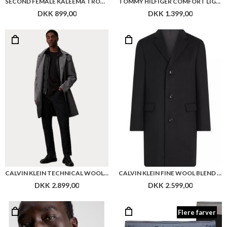
SECOND FEMALE KALEEMA TROUSERS
TOMMY HILFIGER COMFORT LIGHT WEIGHT LEATHER SHOE
DKK 899,00
DKK 1.399,00
CALVIN KLEIN TECHNICAL WOOL CARCOAT WITH BIB
CALVIN KLEIN FINE WOOL BLEND COAT
DKK 2.899,00
DKK 2.599,00
Flere farver