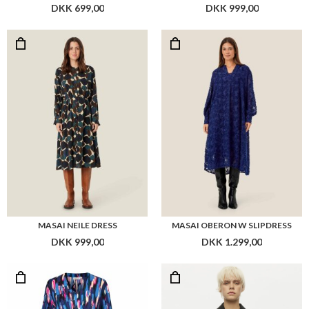
DKK 699,00
DKK 999,00
MASAI NEILE DRESS
MASAI OBERON W SLIPDRESS
DKK 999,00
DKK 1.299,00