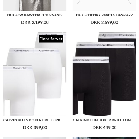
HUGO W KAWENA-1 10263782
HUGO HENRY 244E1X 10266472
DKK 2.199,00
DKK 2.599,00
Flere farver
CALVIN KLEIN BOXER BRIEF 3PK WHITE
CALVIN KLEIN BOXER BRIEF LONG 3PK
DKK 399,00
DKK 449,00