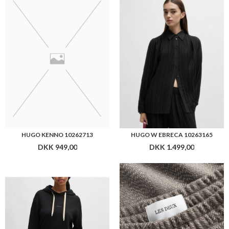
HUGO KENNO 10262713
HUGO W EBRECA 10263165
DKK 949,00
DKK 1.499,00