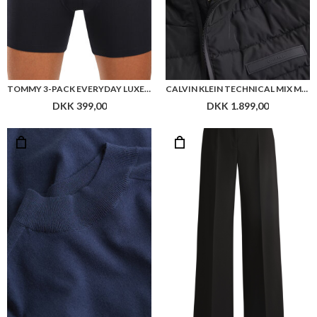
TOMMY 3-PACK EVERYDAY LUXE LOGO BOXER BRIEFS
CALVIN KLEIN TECHNICAL MIX MEDIA JACKET
DKK 399,00
DKK 1.899,00