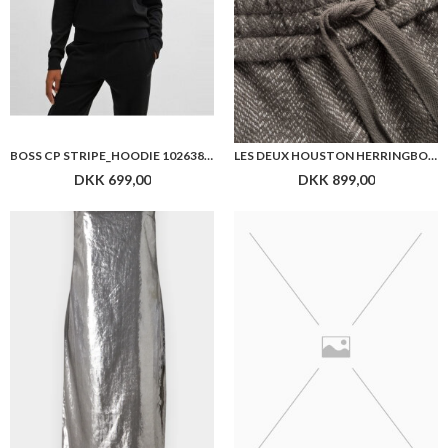
BOSS CP STRIPE_HOODIE 10263803
LES DEUX HOUSTON HERRINGBONE PANTS
DKK 699,00
DKK 899,00