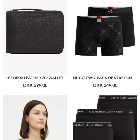
LES DEUX LEATHER ZIP WALLET
HUGO TWO-PACK OF STRETCH-COTTON BOXER BRIEFS WITH LOGOS
DKK 399,00
DKK 349,00