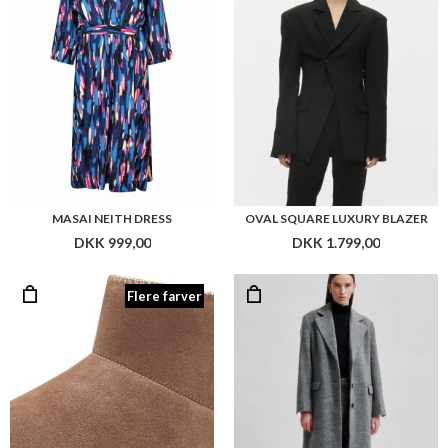
MASAI NEITH DRESS
OVAL SQUARE LUXURY BLAZER
DKK 999,00
DKK 1.799,00
Flere farver