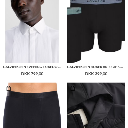
CALVIN KLEIN EVENING TUXEDO SLIM SHIRT
CALVIN KLEIN BOXER BRIEF 3PK COTTON MODAL
DKK 799,00
DKK 399,00