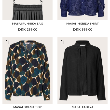
MASAI RUNNIKA BAG
MASAI INGRIDA SHIRT
DKK 299,00
DKK 999,00
MASAI DOLMA TOP
MASAI FADEYA