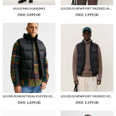
HUGO MILOGAN2441
LES DEUX NEWPORT PADDED JACKET
DKK 3.499,00
DKK 1.999,00
LES DEUX MONTREAL PUFFER VEST
LES DEUX NEWPORT PADDED VEST
DKK 1.699,00
DKK 1.599,00