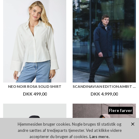
NEO NOIR ROSA SOLID SHIRT
SCANDINAVIAN EDITION AMBIT JACKET
DKK 499,00
DKK 4.999,00
Flere farver
Hjemmesiden bruger cookies. Nogle bruges til statistik og
andre sættes af tredjeparts tjenester. Ved at klikke videre
accepterer du brugen af cookies.
Læs mere.