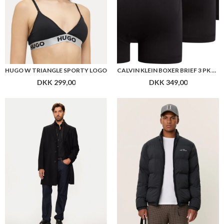
HUGO W TRIANGLE SPORTY LOGO
CALVIN KLEIN BOXER BRIEF 3 PK M GYLP
DKK 299,00
DKK 349,00