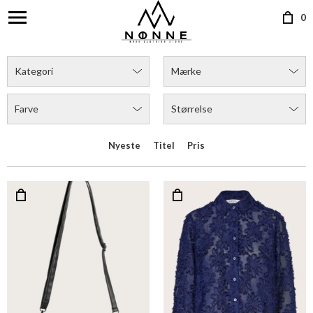
0
Kategori
Mærke
Farve
Størrelse
Nyeste
Titel
Pris