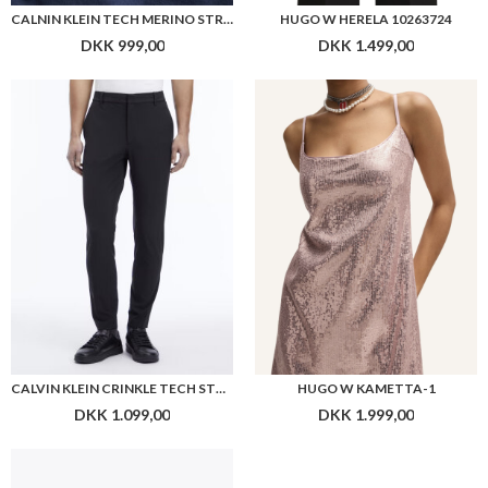
CALNIN KLEIN TECH MERINO STRETCH MINI MOCK
HUGO W HERELA 10263724
DKK 999,00
DKK 1.499,00
CALVIN KLEIN CRINKLE TECH STRETCH PANT
HUGO W KAMETTA-1
DKK 1.099,00
DKK 1.999,00