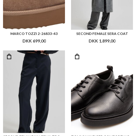
MARCO TOZZI 2-26833-43
SECOND FEMALE SERA COAT
DKK 699,00
DKK 1.899,00