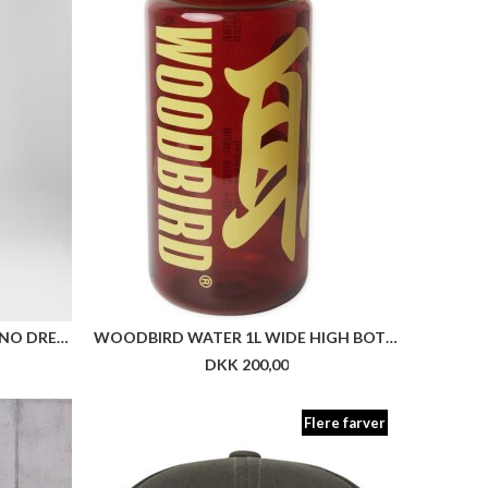
HUGO WOMENSWEAR NOFFIANO DRESS
WOODBIRD WATER 1L WIDE HIGH BOTTLE
DKK 200,00
Flere farver