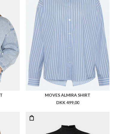
ET
MOVES ALMIRA SHIRT
DKK 499,00