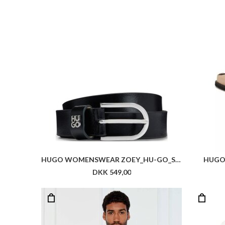
HUGO WOMENSWEAR ZOEY_HU-GO_SZ25
HUGO
DKK 549,00