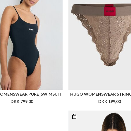
OMENSWEAR PURE_SWIMSUIT
HUGO WOMENSWEAR STRING 
DKK 799,00
DKK 199,00