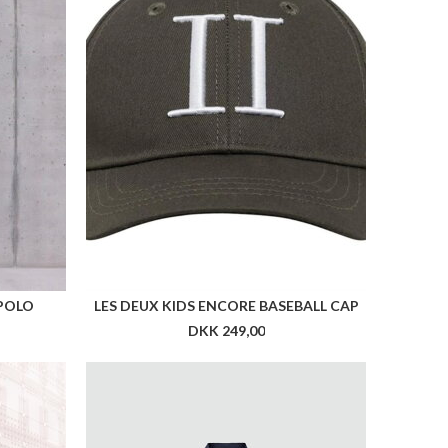
 POLO
LES DEUX KIDS ENCORE BASEBALL CAP
DKK 249,00