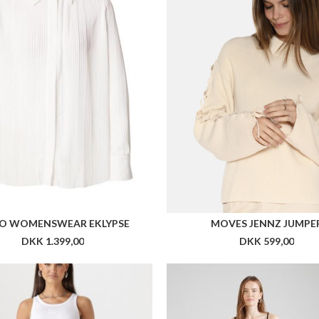
O WOMENSWEAR EKLYPSE
MOVES JENNZ JUMPE
DKK 1.399,00
DKK 599,00