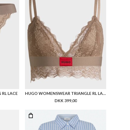
RL LACE
HUGO WOMENSWEAR TRIANGLE RL LACE
DKK 399,00