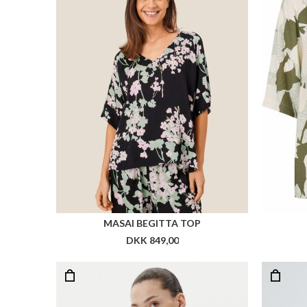
MASAI BEGITTA TOP
DKK 849,00