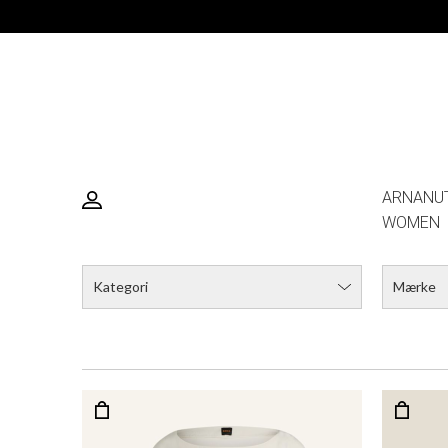
ARNANU
WOMEN
Kategori
Mærke