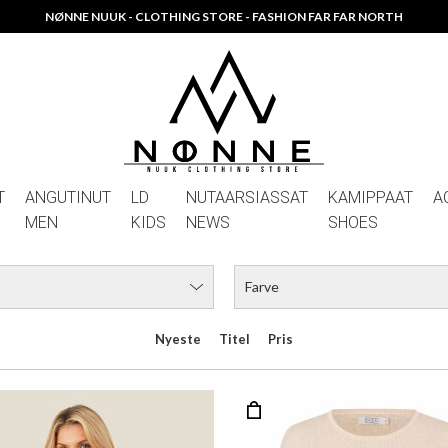
NØNNE NUUK - CLOTHING STORE - FASHION FAR FAR NORTH
T
ANGUTINUT
LD
NUTAARSIASSAT
KAMIPPAAT
A
MEN
KIDS
NEWS
SHOES
Farve
Nyeste
Titel
Pris