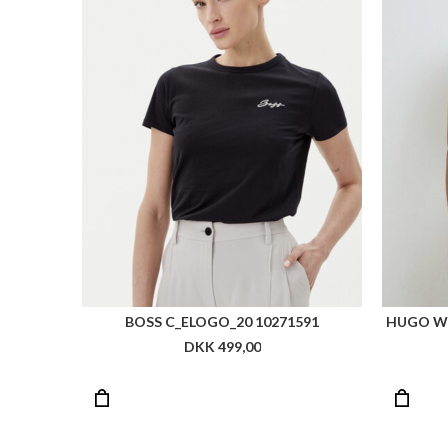
BOSS C_ELOGO_20 10271591
HUGO W
DKK 499,00