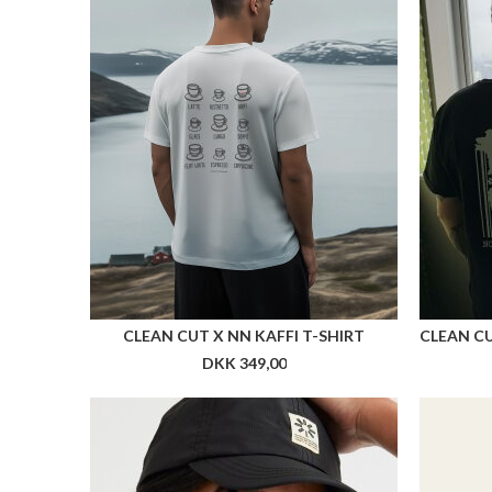
CLEAN CUT X NN KAFFI T-SHIRT
CLEAN CU
DKK 349,00