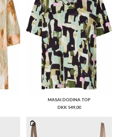
MASAI DODINA TOP
DKK 549,00