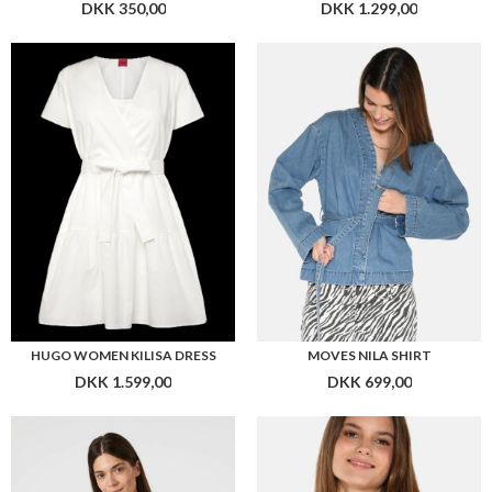
HUGO WOMEN KILISA DRESS
MOVES NILA SHIRT
DKK 1.599,00
DKK 699,00
NEO NOIR VEDA STRIPE TOP
MOVES MARKHILD BLOUSE 4252
DKK 299,00
DKK 299,00