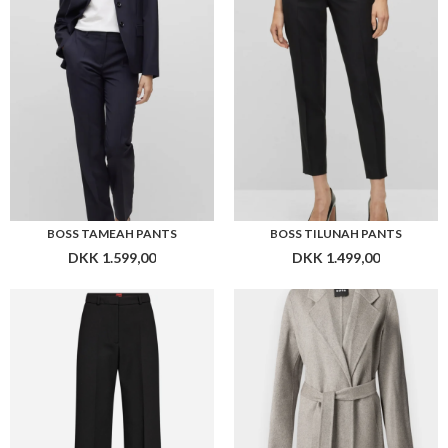
DKK 1.599,00
DKK 1.499,00
HUGO WOMEN HASMINA PANTS
BOSS COTAZ_DF COAT
DKK 1.599,00
DKK 4.299,00
Flere farver