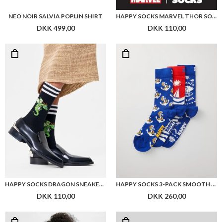
HAPPY SOCKS DRAGON SNEAKER SOCK
HAPPY SOCKS 3-PACK SMOOTH SAILING GIFT
DKK 110,00
DKK 260,00