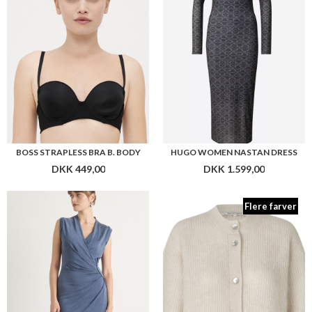
Flere farver
BOSS ECUPRI DRESS
SECOND FEMALE ANDREA KNIT RIB CARDIGAN
DKK 1.999,00
DKK 1.099,00