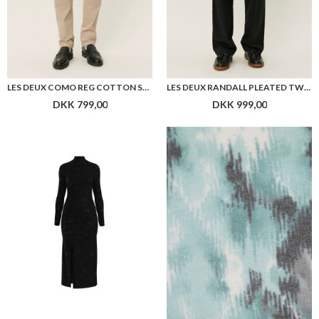
HUGO WOMEN NELLARI DRESS
BOSS C_BENVONT BLOUSE
DKK 1.599,00
DKK 1.199,00
Flere farver