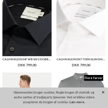
DKK 799,00
DKK 799,00
Flere farver
CALVIN KLEIN OVERLAY T-SHIRT
CALVIN KLEIN SS SUPIMA POLO
DKK 399,00
DKK 599,00
Hjemmesiden bruger cookies. Nogle bruges til statistik og
andre sættes af tredjeparts tjenester. Ved at klikke videre
Flere farver
accepterer du brugen af cookies.
Læs mere.