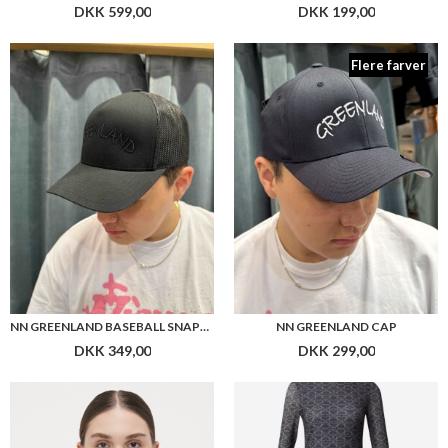
NN GREENLAND BASEBALL SNAPBACK
NN GREENLAND CAP
DKK 349,00
DKK 299,00
BOSS STRAPLESS BRA B. BODY
HUGO WOMEN NASTAN DRESS
DKK 449,00
DKK 1.599,00