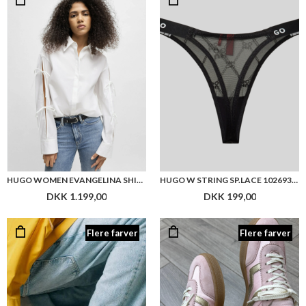
HUGO WOMEN EVANGELINA SHIRT
HUGO W STRING SP.LACE 10269332
DKK 1.199,00
DKK 199,00
Flere farver
Flere farver
GANT CUZMO SNEAKER
GANT CUZIMA SNEAKER
DKK 1.199,00
DKK 1.199,00