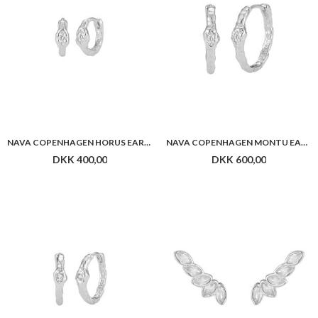
NAVA COPENHAGEN NEPIT EARRINGS
NAVA COPENHAGEN HAPI EAR CLIMBER
DKK 500,00
DKK 450,00
Flere farver