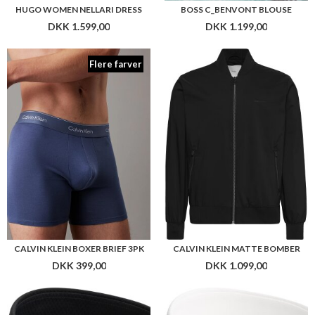
CALVIN KLEIN BOXER BRIEF 3PK
CALVIN KLEIN MATTE BOMBER
DKK 399,00
DKK 1.099,00
CALVIN KLEIN INF WB 80/2 DOBBY SLIM SHIRT
CALVIN KLEIN PATTERN SLIM SHIRT