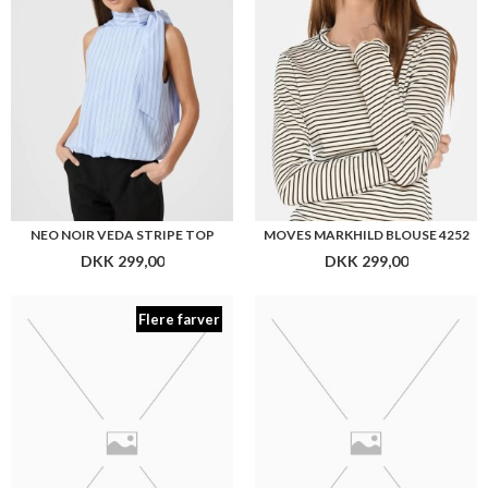
Flere farver
PLENUM STUDIO BERRY TEXTURE
PLENUM STUDIO BERRO TEXTURE
DKK 499,00
DKK 499,00
Flere farver