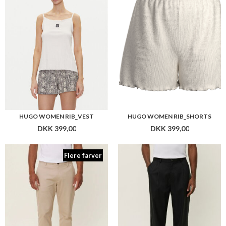
DKK 399,00
DKK 399,00
Flere farver
LES DEUX COMO REG COTTON SUIT PANTS
LES DEUX RANDALL PLEATED TWILL PANTS
DKK 799,00
DKK 999,00