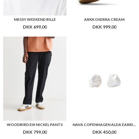
WOODBIRD EIK NICKEL PANTS
NAVA COPENHAGEN ALDA EARRINGS
DKK 799,00
DKK 450,00