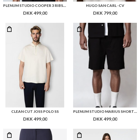
CLEAN CUT JOSS POLO SS
PLENUM STUDIO MARIUS SHORTS RIBSTOP
DKK 499,00
DKK 499,00
BOSS TAPRIA-CROP1 PANTS
NEO NOIR ABEL DENIM DRESS