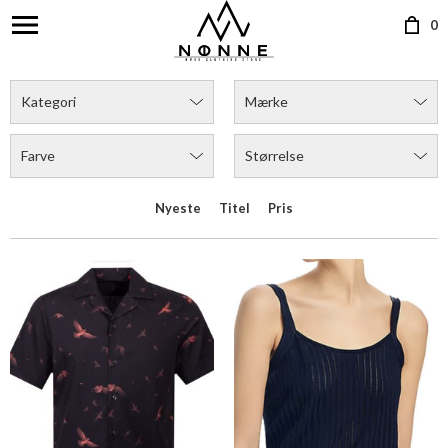
0
HUGO ELLINO SS SHIRT
BOSS FINLENA TOP
DKK 699,00
DKK 1.199,00
Flere farver