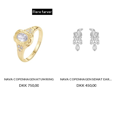
NAVA COPENHAGEN ATUM RING
NAVA COPENHAGEN SEMAT EARRINGS
DKK 750,00
DKK 450,00
NAVA COPENHAGEN HORUS EARRINGS
NAVA COPENHAGEN MONTU EARRINGS
DKK 400,00
DKK 600,00