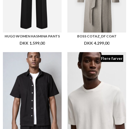
PLENUM STUDIO COOPER 3 RIBSTOP
HUGO SAN CARL -CV
DKK 499,00
DKK 799,00