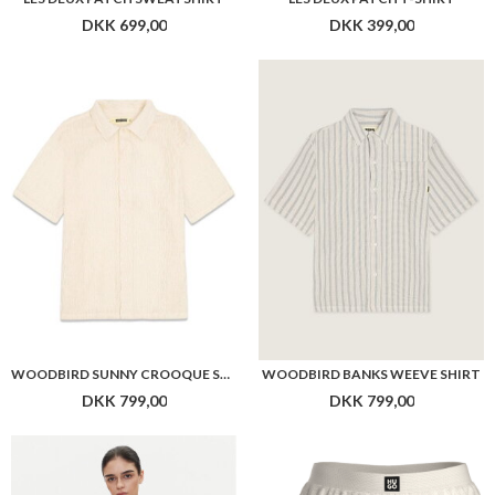
WOODBIRD SUNNY CROOQUE SHIRT
WOODBIRD BANKS WEEVE SHIRT
DKK 799,00
DKK 799,00
HUGO WOMEN RIB_VEST
HUGO WOMEN RIB_SHORTS