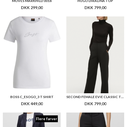
BOSS C_ESOGO_3 T SHIRT
SECOND FEMALE EVIE CLASSIC TROUSERS
DKK 449,00
DKK 799,00
Flere farver
BOSS TAMEAH PANTS
BOSS TILUNAH PANTS