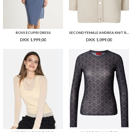
MOVES MARKHILD 0018
HUGO DIRALINA TOP
DKK 299,00
DKK 799,00