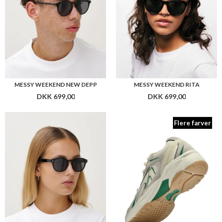
MESSY WEEKEND BILLE
ARKK OSERRA CREAM
DKK 699,00
DKK 999,00