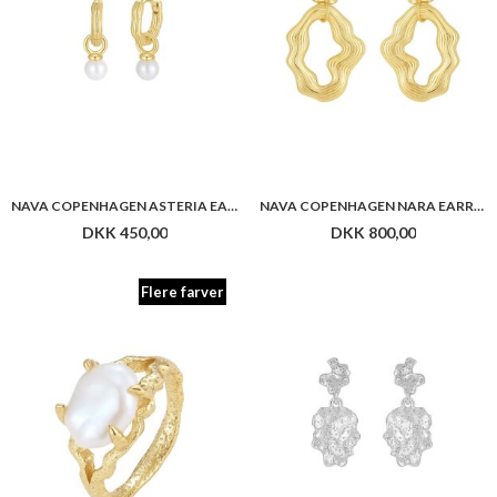
Flere farver
NAVA COPENHAGEN HISSANDRA RING
NAVA COPENHAGEN MANASA EARRINGS
DKK 800,00
DKK 450,00
Flere farver
Flere farver