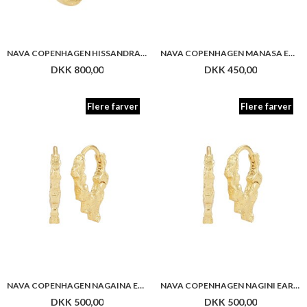
NAVA COPENHAGEN NAGAINA EARRINGS
NAVA COPENHAGEN NAGINI EARRINGS
DKK 500,00
DKK 500,00
Flere farver