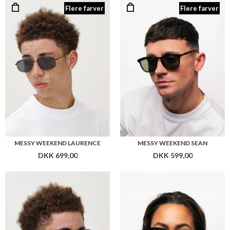
MESSY WEEKEND LAURENCE
MESSY WEEKEND SEAN
DKK 699,00
DKK 599,00
MESSY WEEKEND NEW DEPP
MESSY WEEKEND RITA
DKK 699,00
DKK 699,00
Flere farver