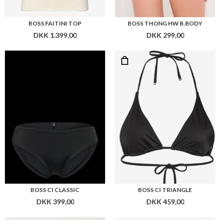
BOSS CI CLASSIC
BOSS CI TRIANGLE
DKK 399,00
DKK 459,00
Flere farver
Flere farver