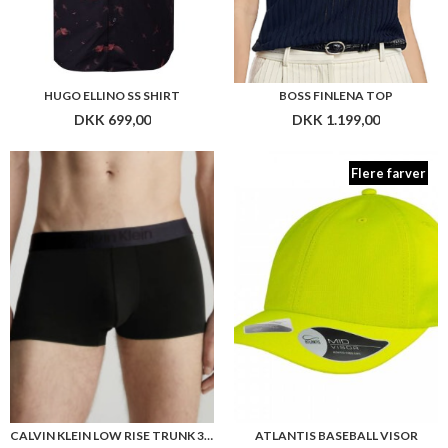
CALVIN KLEIN LOW RISE TRUNK 3PK
ATLANTIS BASEBALL VISOR
DKK 599,00
DKK 199,00
Flere farver