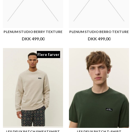
LES DEUX PATCH SWEATSHIRT
LES DEUX PATCH T-SHIRT
DKK 699,00
DKK 399,00