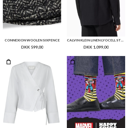
NEO NOIR SALVIA POPLIN SHIRT
HAPPY SOCKS MARVEL THOR SOCK
DKK 499,00
DKK 110,00