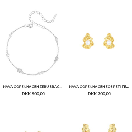
NAVA COPENHAGEN ZERU BRACELET
NAVA COPENHAGEN EOS PETITE STUDS
DKK 500,00
DKK 300,00
NAVA COPENHAGEN ASTERIA EARRINGS
NAVA COPENHAGEN NARA EARRINGS
DKK 450,00
DKK 800,00