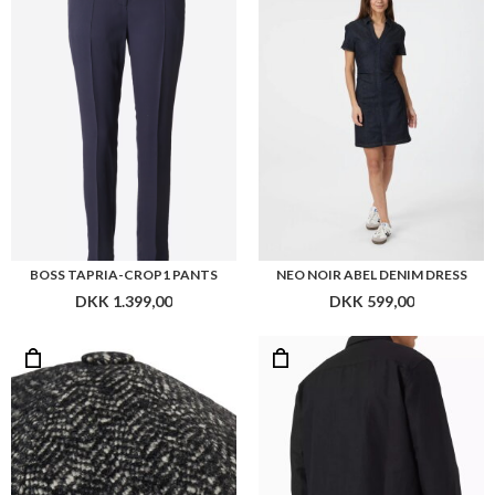
DKK 1.399,00
DKK 599,00
CONNEXION WOOLEN SIXPENCE
CALVIN KLEIN LINEN LYOCELL STRETCH OVERSHIRT
DKK 599,00
DKK 1.099,00