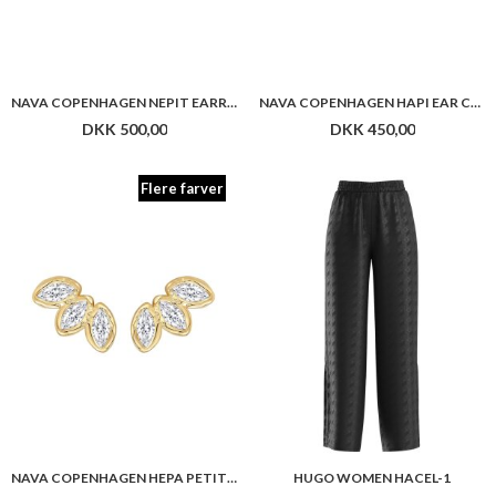
NAVA COPENHAGEN HEPA PETITE STUDS
HUGO WOMEN HACEL-1
DKK 350,00
DKK 1.299,00