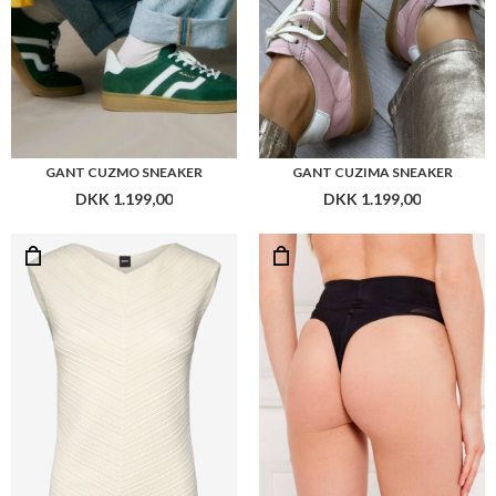
BOSS FAITINI TOP
BOSS THONG HW B.BODY
DKK 1.399,00
DKK 299,00