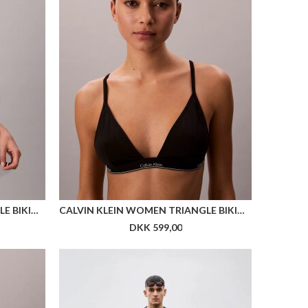
CALVIN KLEIN WOMEN SHORT SOCK 2P STRUCTURE
CALVIN KLEIN WOMEN BIKER SHORT
DKK 199,00