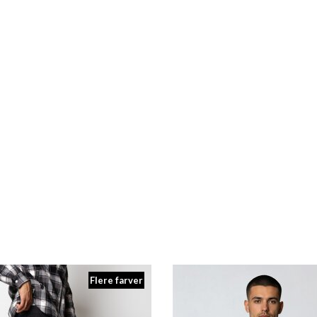
 HAV RUNNER LS TEE WOMEN
ARKK X HAV RUNNER HALF ZI
DKK 449,00
DKK 699,00