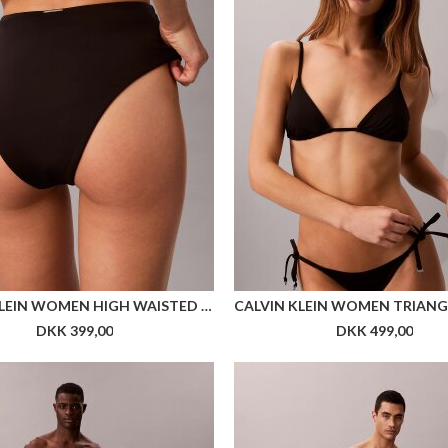
Flere farver
CALVIN KLEIN WOMEN SOCK 2P EMBLEM AOP
DKK 149,00
DKK 149,00