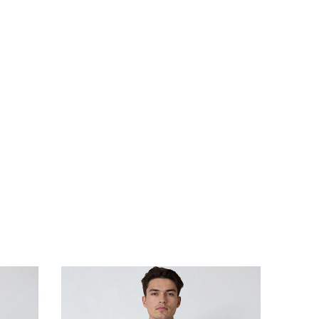
P UNISEX
ARKK X HAV RUNNER GLOVES
DKK 299,00