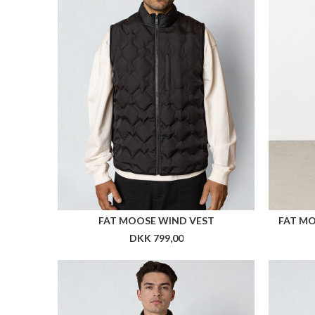
ARKK X HAV RUNNER BEANIE
ARKK 
DKK 299,00