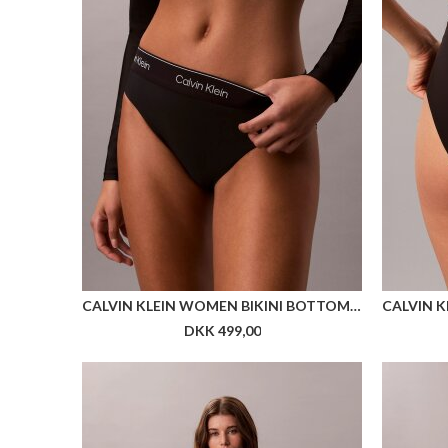
110 FLEXFIT LUX SNAPBACK
DKK 299,00