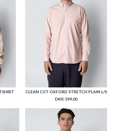
T MEN
ARKK HAV RUNNER SHORTS MEN
DKK 499,00