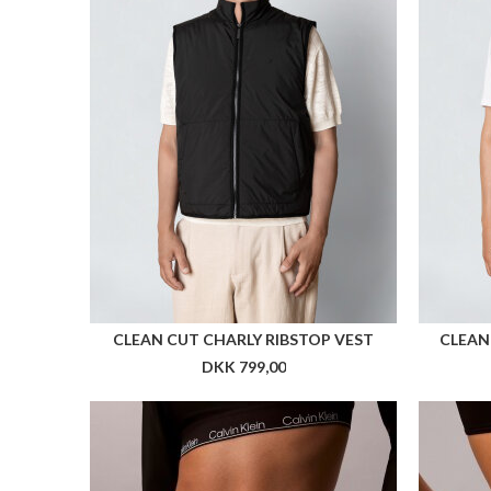
Flere farver
ARKK FORMA RUNNER
A
DKK 999,00