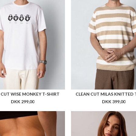
Flere farver
Fle
RKK BABY TEE WOMEN
ARKK ESSENTIAL TECH PANTS
DKK 349,00
DKK 899,00