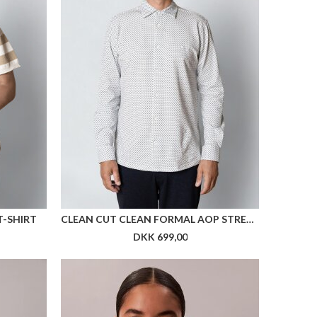
re farver
 UNISEX
ARKK X HAV RUNNER TIGHTS WOMEN
DKK 699,00