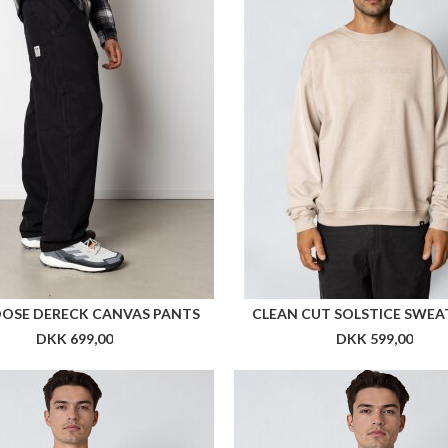
HAV RUNNER JACKET WOMEN
ARKK HAV RUNNER JACKE
DKK 999,00
DKK 999,00