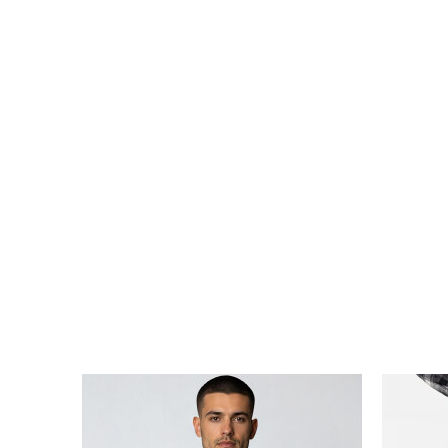
ARKK X HAV RUNNER TEE WOMEN
ARKK X
DKK 399,00