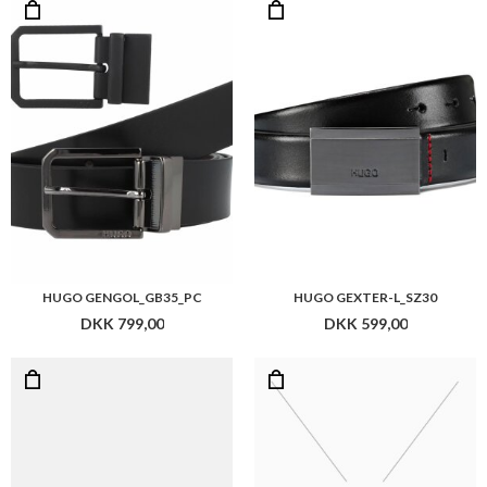
HUGO GENGOL_GB35_PC
HUGO GEXTER-L_SZ30
DKK 799,00
DKK 599,00