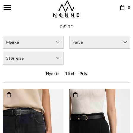
0
BÆLTE
Mærke
Farve
Størrelse
Nyeste
Titel
Pris