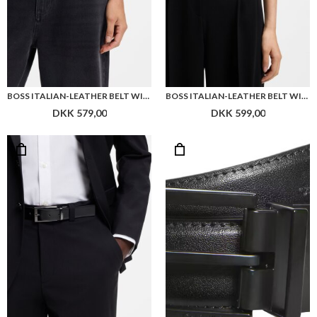
BOSS ITALIAN-LEATHER BELT WITH PIN BUCKLE
BOSS ITALIAN-LEATHER BELT WITH GOLD-TONE BUCKLE
DKK 579,00
DKK 599,00