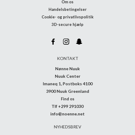
Om os
Handelsbetingelser
Cookie- og privatlivspolitik
3D-secure hjælp
KONTAKT
Nønne Nuuk
Nuuk Center
Imaneq 1, Postboks 4100
3900 Nuuk Greenland
Find os
Tlf +299 291030
info@noenne.net
NYHEDSBREV