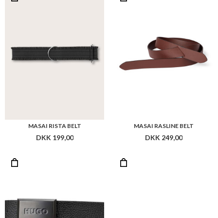
MASAI RISTA BELT
MASAI RASLINE BELT
DKK 199,00
DKK 249,00