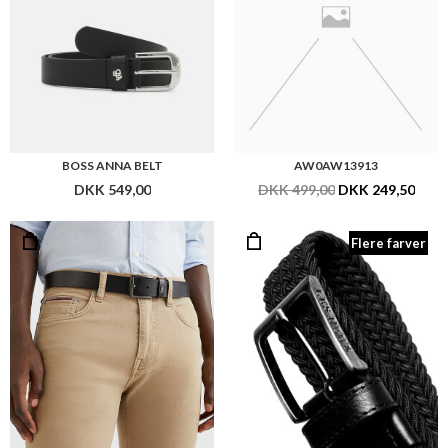
BOSS ANNA BELT
AW0AW13913
DKK 549,00
DKK 499,00
DKK 249,50
Flere farver