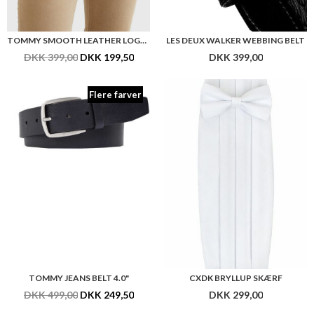
TOMMY SMOOTH LEATHER LOGO BELT 3.5"
LES DEUX WALKER WEBBING BELT
DKK 399,00
DKK 199,50
DKK 399,00
Flere farver
TOMMY JEANS BELT 4.0"
CXDK BRYLLUP SKÆRF
DKK 499,00
DKK 249,50
DKK 299,00