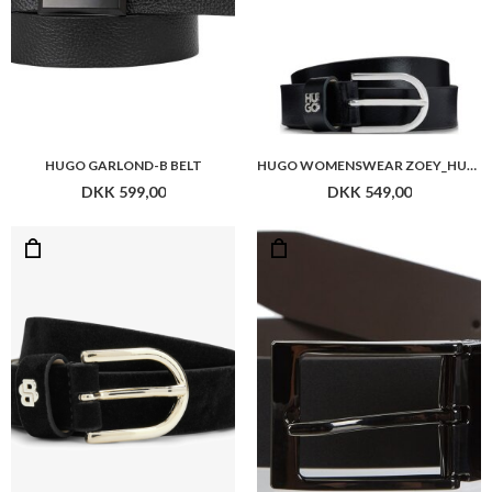
HUGO GARLOND-B BELT
HUGO WOMENSWEAR ZOEY_HU-GO_SZ25
DKK 599,00
DKK 549,00