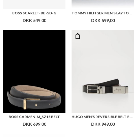
BOSS SCARLET-BB-SD-G
TOMMY HILFIGER MEN'S LAYTON TRAVEL BT REV 3.5 BELTS, BLACK (BLACK/TESTA DI MORO),
DKK 549,00
DKK 599,00
BOSS CARMEN-M_SZ15 BELT
HUGO MEN'S REVERSIBLE BELT BLACK LEATHER GRAYM
DKK 699,00
DKK 949,00