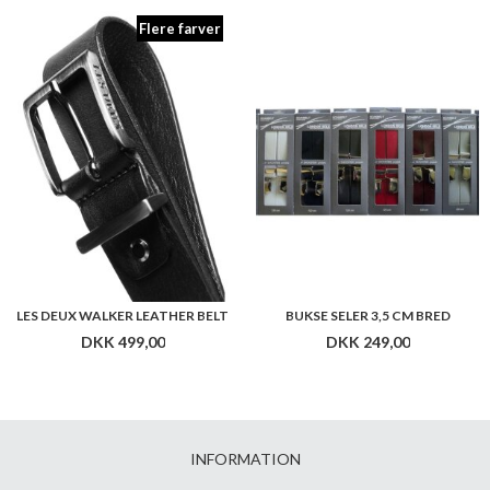
Flere farver
LES DEUX WALKER LEATHER BELT
BUKSE SELER 3,5 CM BRED
DKK 499,00
DKK 249,00
INFORMATION