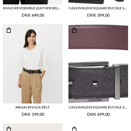
HUGO REVERSIBLE LEATHER BELT WITH BRANDED KEEPER
CALVIN KLEIN SQUARE BUCKLE SMOOTH 32MM ADJ
DKK 649,00
DKK 399,00
MASAI RIVULA BELT
CALVIN KLEIN SQUARE BUCKLE 32MM REV BELT
DKK 199,00
DKK 699,00