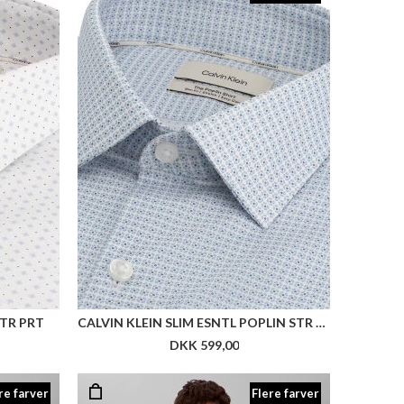
STR PRT
CALVIN KLEIN SLIM ESNTL POPLIN STR PRT
DKK 599,00
re farver
Flere farver