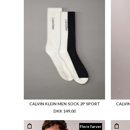
CALVIN KLEIN MEN SOCK 2P SPORT
CALVIN
DKK 149,00
Flere farver