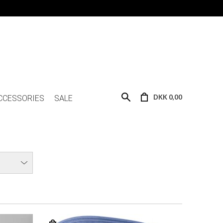
DKK 0,00
CCESSORIES
SALE