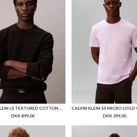
CALVIN KLEIN LS TEXTURED COTTON CREWNK SWEATER
DKK 899,00
DKK 399,00