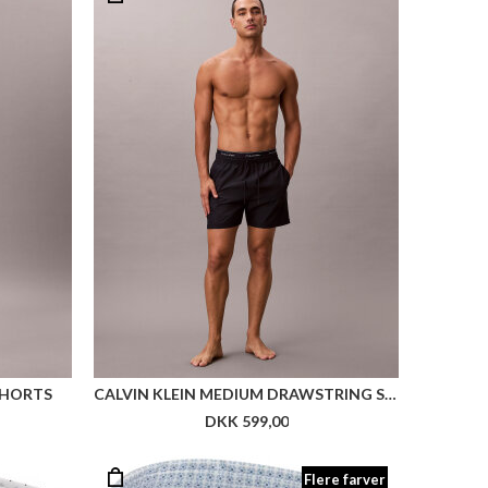
SHORTS
CALVIN KLEIN MEDIUM DRAWSTRING SWIM SHORTS
DKK 599,00
Flere farver