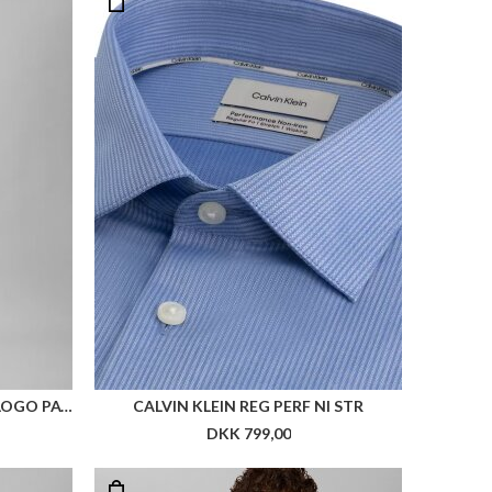
CALVIN KLEIN SS SLIM SUPIMA LOGO PATCH POLO
CALVIN KLEIN REG PERF NI STR
DKK 799,00