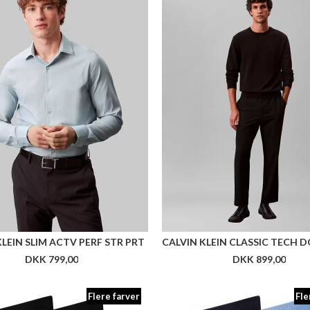
KLEIN SLIM ACTV PERF STR PRT
DKK 799,00
DKK 899,00
Flere farver
Fle