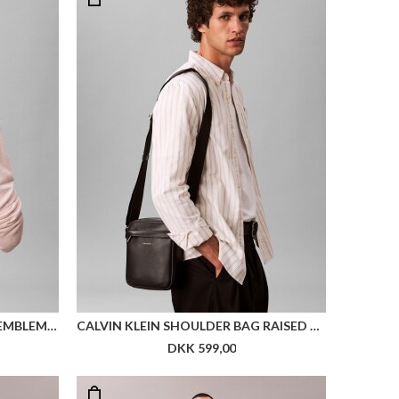
CALVIN KLEIN SHOULDER BAG EMBLEM HW REPORT
CALVIN KLEIN SHOULDER BAG RAISED REPORTER
DKK 599,00