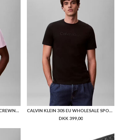
CALVIN KLEIN SS MICRO LOGO CREWNECK TEE
CALVIN KLEIN 30S EU WHOLESALE SPORTSWEAR GRAP
DKK 399,00