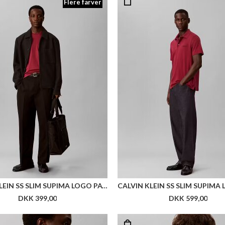
Flere farver
CALVIN KLEIN SS SLIM SUPIMA LOGO PATCH TEE
DKK 399,00
DKK 599,00