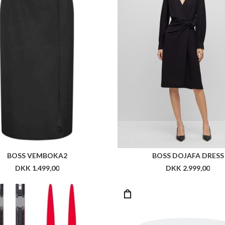
SSIGNOL R-SKIN 2023 JR
DKK 3.800,00
DKK 399,00
DKK 199,5