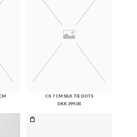
LES DEUX LEATHER LAPTOP SLEEVE
DKK 899,00