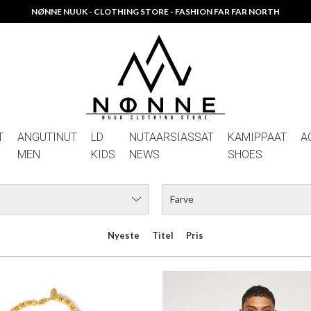
RDUSTORBITS HALSKÆDE
HUGO KOEY
DKK 449,00
DKK 699,00