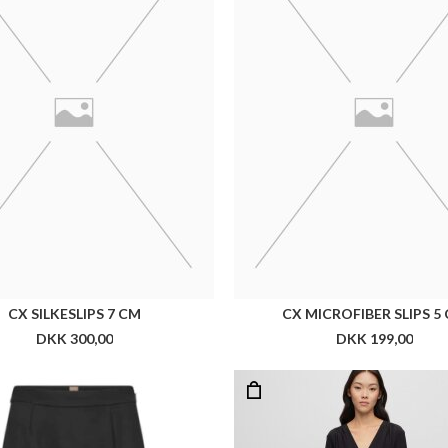
BOSS VEMBOKA2
BOSS DOJAFA DRESS
DKK 1.499,00
DKK 2.999,00