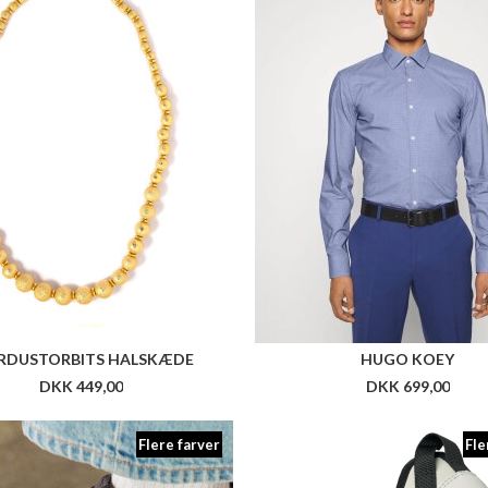
Flere farver
Fle
OVAKLASS LEATHER STRATR6
ARKK CITY RACR MESH 
DKK 999,00
DKK 1.199,00