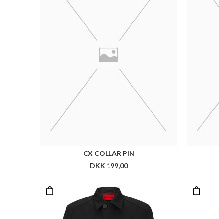
HUGO MAREC2321
DKK 2.299,00