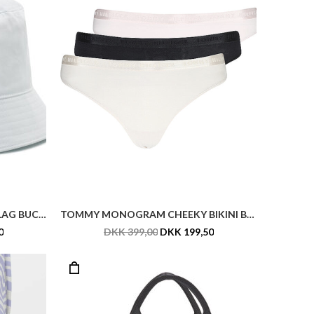
BECK SÖNDERGAARD ZECORA ELLA SWIMSUIT
HUGO ETHON 2.0N_S D CASE
DKK 799,00