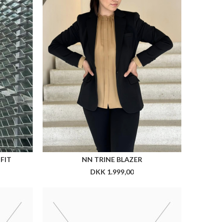
CX TIEPIN
DKK 199,00