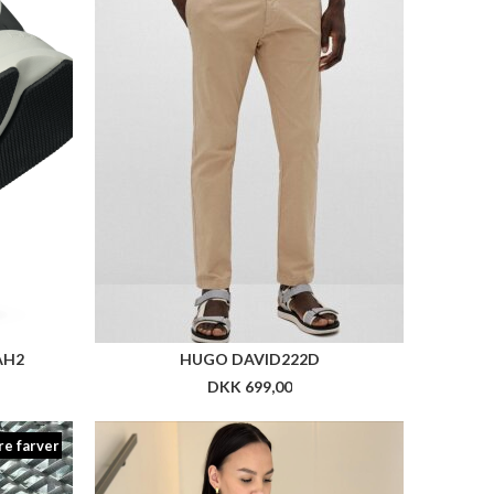
re farver
FIT
NN TRINE BLAZER
DKK 1.999,00