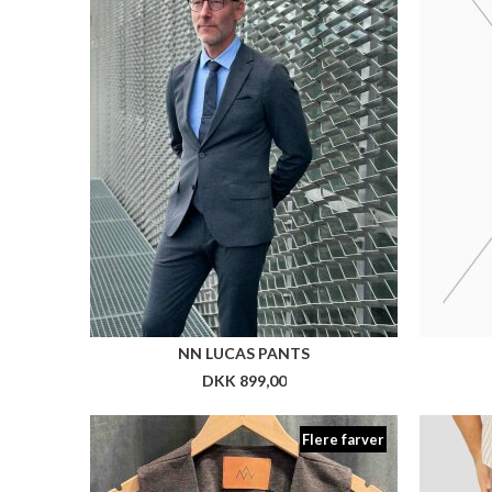
Flere farver
NN KARL WAISTCOAT
CLEA
DKK 999,00