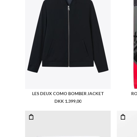
TOMMY 3-PACK LOGO WAISTBAND BOXER BRIEFS
DKK 349,00
DKK 174,50