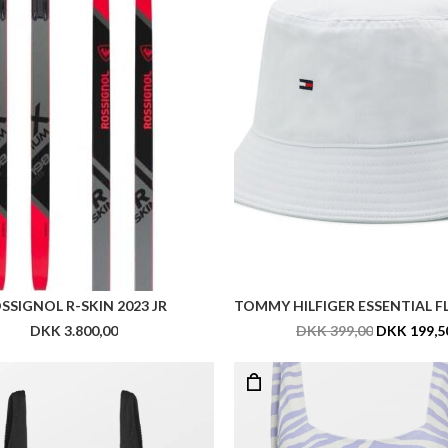
BECK SÖNDERGAARD AUDNY ELLA SWIMSUIT
DKK 599,00
DKK 599,00