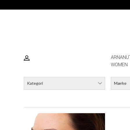
DESERTNIGHTSKY ØRERING
STA
DKK 249,00