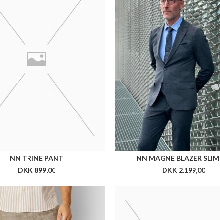
N CUT MILANO STORM PANT
CX CUFFLINKS
DKK 799,00
DKK 199,00