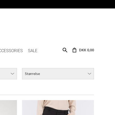
NEO NOIR CASSIE SUIT PANTS
DKK 499,00