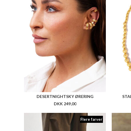
Flere farver
ARKK WASTE ZERO FG PET TX
ARKK N
DKK 1.099,00