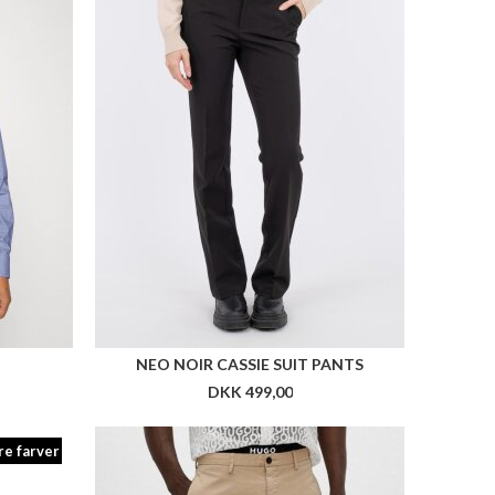
re farver
AH2
HUGO DAVID222D
DKK 699,00