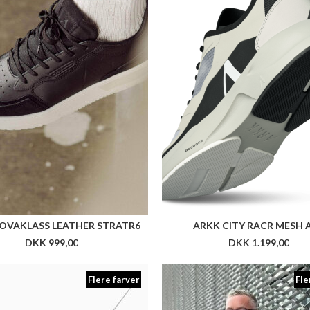
Flere farver
Fle
NN TRINE PANT
NN MAGNE BLAZER SLIM 
DKK 899,00
DKK 2.199,00