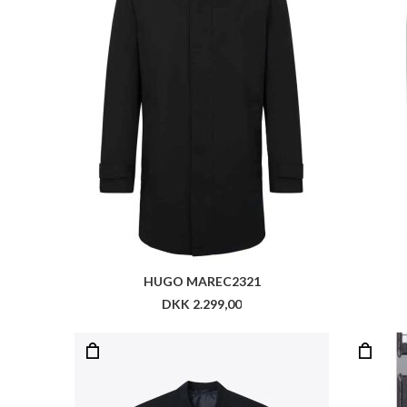
LES DEUX COMO BOMBER JACKET
RO
DKK 1.399,00