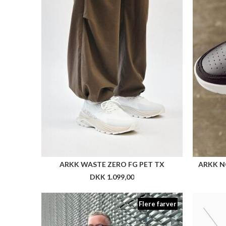
Flere farver
NN LUCAS PANTS
DKK 899,00