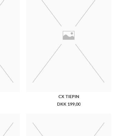
 CM
CX 7 CM SILK TIE DOTS
DKK 399,00