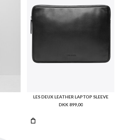
TOMMY HILFIGER ESSENTIAL FLAG BUCKET
TOMMY MONOGRAM CHEEKY BIKINI BOTTOMS
0
DKK 399,00
DKK 199,50