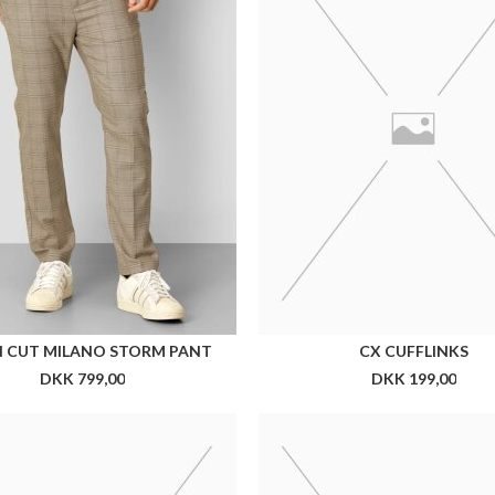
CX SILKESLIPS 7 CM
CX MICROFIBER SLIPS 5
DKK 300,00
DKK 199,00