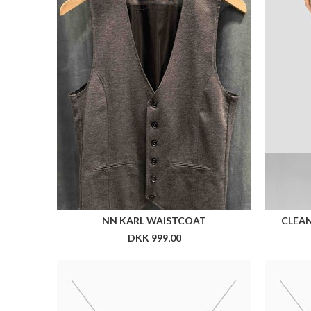
CX COLLAR PIN
DKK 199,00