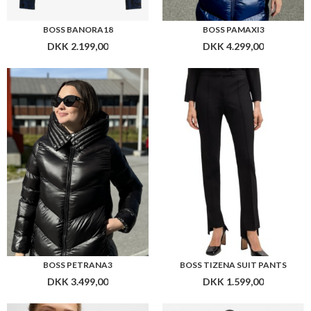
BOSS PETRANA3
BOSS TIZENA SUIT PANTS
DKK 3.499,00
DKK 1.599,00
BOSS FORMINA
BOSS FONZIPONA RIBBED-KNIT DRESS WITH BUTTON TRIM