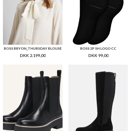
BOSS REBBY_CHBOOTIE_CBB
BOSS VANITY_BOOT_SDLY
DKK 1.799,00
DKK 1.799,00