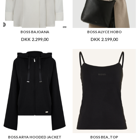
BOSS ARYA HOODED JACKET
BOSS BEA_TOP
DKK 949,00
DKK 379,00