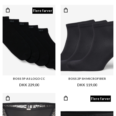
BOSS 5P AS LOGO CC
BOSS 2P SH MICROFIBER
DKK 229,00
DKK 119,00
Flere farver
BOSS BRAZILIAN BIANCA
BOSS STRING BEA
DKK 259,00
DKK 219,00