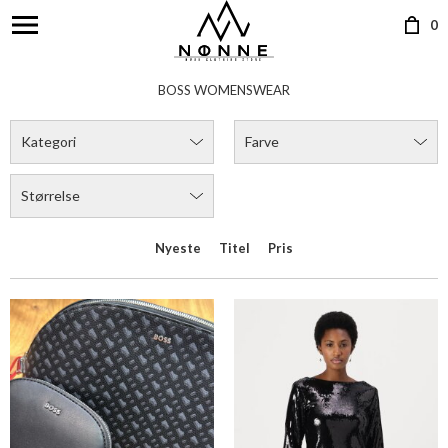
0
BOSS LIRIEL HALF MOON
BOSS EMAXA DRESS
DKK 949,00
DKK 1.999,00