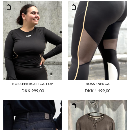
DKK 999,00
DKK 1.199,00
BOSS HEIGHT-CLASSIC JEANS
BOSS EFILLA TOP L/S
DKK 1.499,00
DKK 999,00