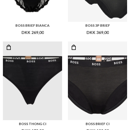
BOSS THONG CI
BOSS BRIEF CI
DKK 179,00
DKK 199,00
Flere farver