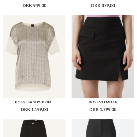
BOSS ESANDY_PRINT
BOSS VELMUTA
DKK 1.199,00
DKK 1.799,00
BOSS TANAINA7
BOSS TETISA
DKK 1.599,00
DKK 1.599,00