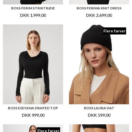
BOSS ESEYANA DRAPED TOP
BOSS LAURA HAT
DKK 999,00
DKK 599,00
Flere farver
BOSS ZESY SCARF
BOSS THONG LASER CUT STRING
DKK 599,00
DKK 299,00