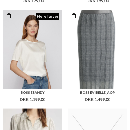
BOSS ESANDY
BOSS EVIBELLE_AOP
DKK 1.199,00
DKK 1.499,00
BOSS BEATANA
BOSS BETWINA
DKK 2.299,00
DKK 1.799,00