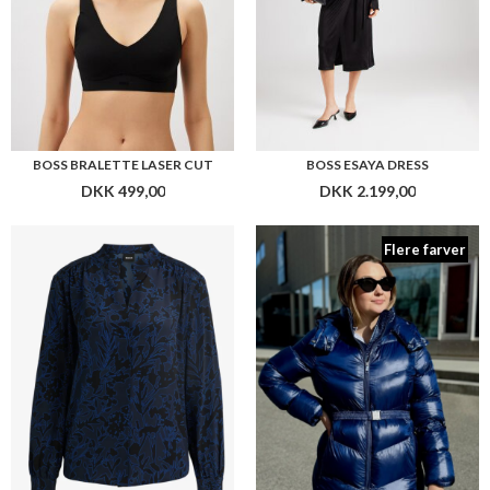
BOSS BANORA18
BOSS PAMAXI3
DKK 2.199,00
DKK 4.299,00