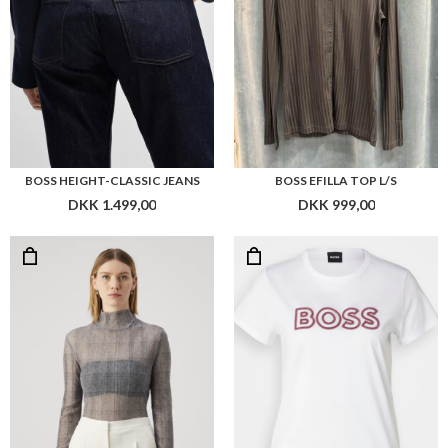
BOSS EMATA_MESH_AOP
BOSS EVENTSA_LOGO1
DKK 949,00
DKK 599,00
Flere farver