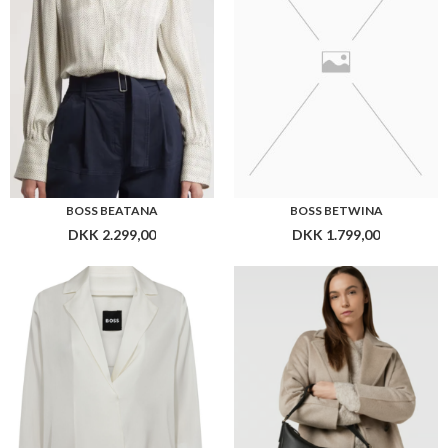
BOSS BAJOANA
BOSS ALYCE HOBO
DKK 2.299,00
DKK 2.199,00