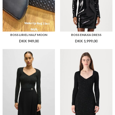
BOSS FERIM STRIKTRØJE
BOSS FERIMA KNIT DRESS
DKK 1.999,00
DKK 2.699,00
Flere farver