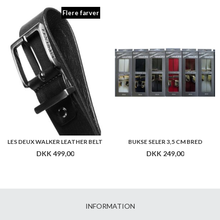
Flere farver
LES DEUX WALKER LEATHER BELT
BUKSE SELER 3,5 CM BRED
DKK 499,00
DKK 249,00
INFORMATION