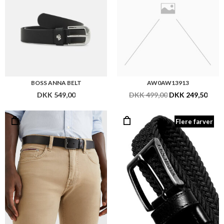
BOSS ANNA BELT
AW0AW13913
DKK 549,00
DKK 499,00
DKK 249,50
Flere farver