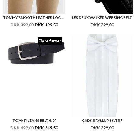
TOMMY SMOOTH LEATHER LOGO BELT 3.5"
LES DEUX WALKER WEBBING BELT
DKK 399,00
DKK 199,50
DKK 399,00
Flere farver
TOMMY JEANS BELT 4.0"
CXDK BRYLLUP SKÆRF
DKK 499,00
DKK 249,50
DKK 299,00