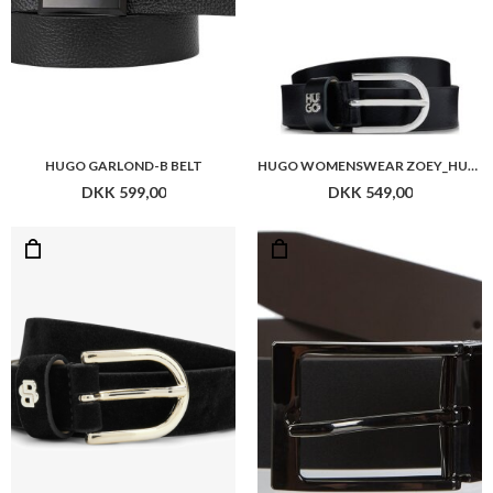
HUGO GARLOND-B BELT
HUGO WOMENSWEAR ZOEY_HU-GO_SZ25
DKK 599,00
DKK 549,00