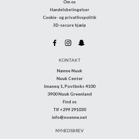
Om os
Handelsbetingelser
Cookie- og privatlivspolitik
3D-secure hjælp
KONTAKT
Nønne Nuuk
Nuuk Center
Imaneq 1, Postboks 4100
3900 Nuuk Greenland
Find os
Tlf +299 291030
info@noenne.net
NYHEDSBREV