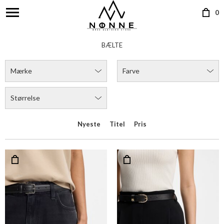
0
BÆLTE
Mærke
Farve
Størrelse
Nyeste
Titel
Pris