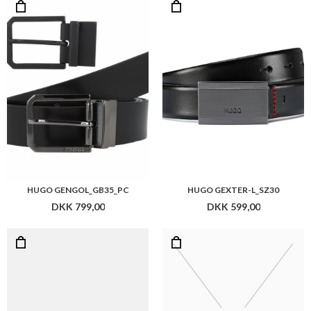
HUGO GENGOL_GB35_PC
HUGO GEXTER-L_SZ30
DKK 799,00
DKK 599,00