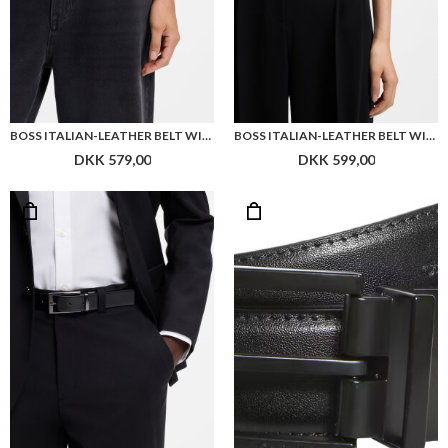
BOSS ITALIAN-LEATHER BELT WITH PIN BUCKLE
BOSS ITALIAN-LEATHER BELT WITH GOLD-TONE BUCKLE
DKK 579,00
DKK 599,00