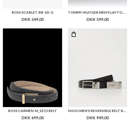
BOSS SCARLET-BB-SD-G
TOMMY HILFIGER MEN'S LAYTON TRAVEL BT REV 3.5 BELTS, BLACK (BLACK/TESTA DI MORO),
DKK 549,00
DKK 599,00
BOSS CARMEN-M_SZ15 BELT
HUGO MEN'S REVERSIBLE BELT BLACK LEATHER GRAYM
DKK 699,00
DKK 949,00