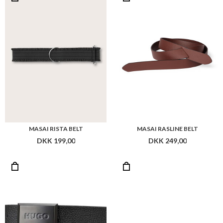
MASAI RISTA BELT
MASAI RASLINE BELT
DKK 199,00
DKK 249,00