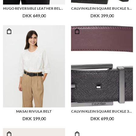
HUGO REVERSIBLE LEATHER BELT WITH BRANDED KEEPER
CALVIN KLEIN SQUARE BUCKLE SMOOTH 32MM ADJ
DKK 649,00
DKK 399,00
MASAI RIVULA BELT
CALVIN KLEIN SQUARE BUCKLE 32MM REV BELT
DKK 199,00
DKK 699,00