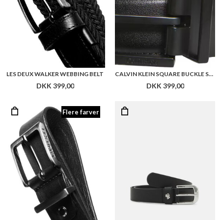
LES DEUX WALKER WEBBING BELT
CALVIN KLEIN SQUARE BUCKLE SMOOTH 32MM ADJ
DKK 399,00
DKK 399,00
Flere farver