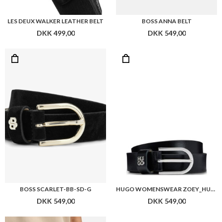
LES DEUX WALKER LEATHER BELT
BOSS ANNA BELT
DKK 499,00
DKK 549,00
BOSS SCARLET-BB-SD-G
HUGO WOMENSWEAR ZOEY_HU-GO_SZ25
DKK 549,00
DKK 549,00