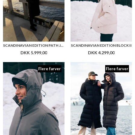
SCANDINAVIAN EDITION PATH JACKET
SCANDINAVIAN EDITION BLOCK II
DKK 5.999,00
DKK 4.299,00
Flere farver
Flere farver