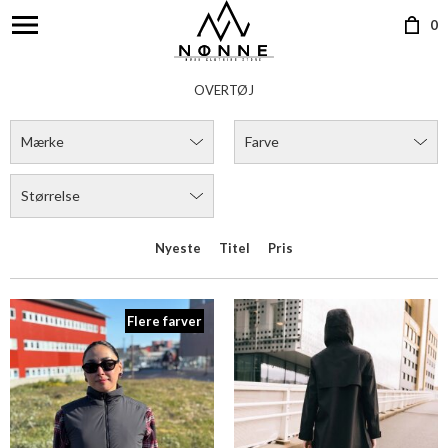
0
OVERTØJ
Mærke
Farve
Størrelse
Nyeste
Titel
Pris
Flere farver