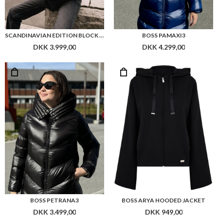
SCANDINAVIAN EDITION BLOCK JACKET
BOSS PAMAXI3
DKK 3.999,00
DKK 4.299,00
BOSS PETRANA3
BOSS ARYA HOODED JACKET
DKK 3.499,00
DKK 949,00