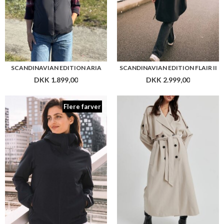
SCANDINAVIAN EDITION ARIA
SCANDINAVIAN EDITION FLAIR II
DKK 1.899,00
DKK 2.999,00
Flere farver