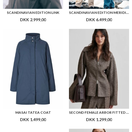
SCANDINAVIAN EDITION LINK
SCANDINAVIAN EDITION MERIDIAN II
DKK 2.999,00
DKK 6.499,00
MASAI TATEA COAT
SECOND FEMALE ARBOR FITTED JACKET
DKK 1.499,00
DKK 1.299,00