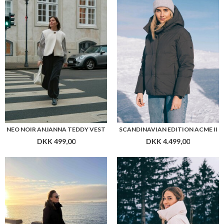
NEO NOIR ANJANNA TEDDY VEST
SCANDINAVIAN EDITION ACME II
DKK 499,00
DKK 4.499,00