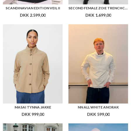
SCANDINAVIAN EDITION VEIL II
SECOND FEMALE ZOIE TRENCHCOAT
DKK 2.599,00
DKK 1.699,00
MASAI TYNNA JAKKE
NN ALL WHITE ANORAK
DKK 999,00
DKK 599,00