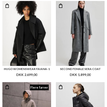
HUGO WOMENSWEAR FAIANA-1
SECOND FEMALE SERA COAT
DKK 2.699,00
DKK 1.899,00
Flere farver