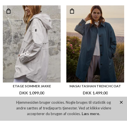
ETAGE SOMMER JAKKE
MASAI TASHAN TRENCHCOAT
DKK 1.099,00
DKK 1.499,00
Hjemmesiden bruger cookies. Nogle bruges til statistik og
andre sættes af tredjeparts tjenester. Ved at klikke videre
Flere farver
Flere farver
accepterer du brugen af cookies.
Læs mere.