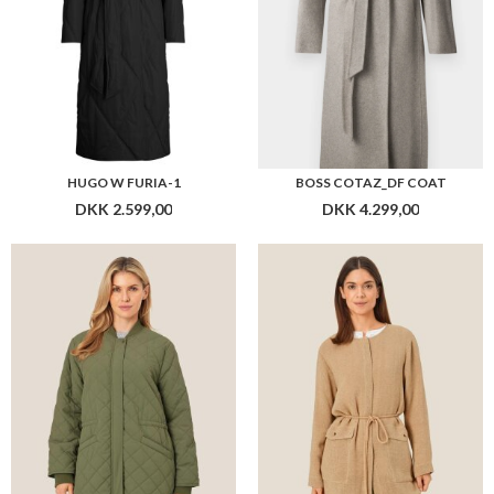
HUGO W FURIA-1
BOSS COTAZ_DF COAT
DKK 2.599,00
DKK 4.299,00