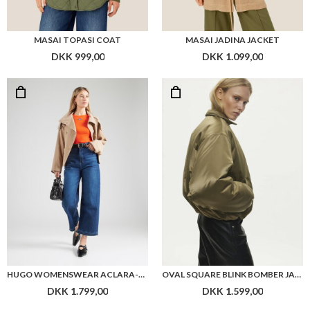
MASAI TOPASI COAT
MASAI JADINA JACKET
DKK 999,00
DKK 1.099,00
HUGO WOMENSWEAR ACLARA-1 BELTED JACKET WITH STAND COLLAR AND CONTRAST STITCHING
OVAL SQUARE BLINK BOMBER JACKET
DKK 1.799,00
DKK 1.599,00