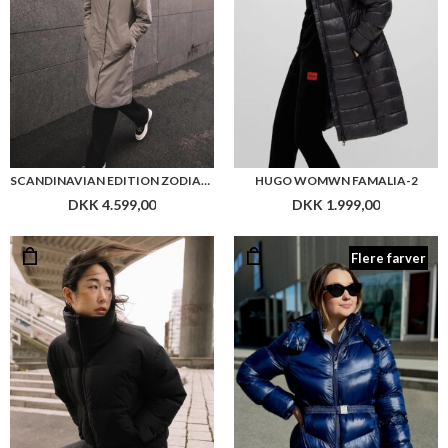
SCANDINAVIAN EDITION ZODIAC JACKET
HUGO WOMWN FAMALIA-2
DKK 4.599,00
DKK 1.999,00
Flere farver