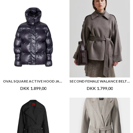
OVAL SQUARE ACTIVE HOOD JACKET
SECOND FEMALE WALANCE BELT JACKET
DKK 1.899,00
DKK 1.799,00