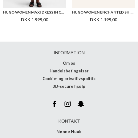
HUGO WOMEN MAXI DRESS IN COTTON WITH TWIST FRONT
HUGO WOMEN ENCHANTED SHIRT
DKK 1.999,00
DKK 1.199,00
INFORMATION
Om os
Handelsbetingelser
Cookie- og privatlivspolitik
3D-secure hjælp
KONTAKT
Nønne Nuuk