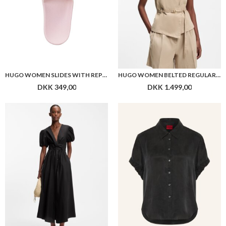
HUGO WOMEN SLIDES WITH REPEAT STACKED-LOGO UPPERS
HUGO WOMEN BELTED REGULAR-FIT VEST IN COTTON AND HEMP
DKK 349,00
DKK 1.499,00