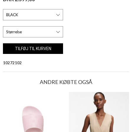
10272102
ANDRE KØBTE OGSÅ