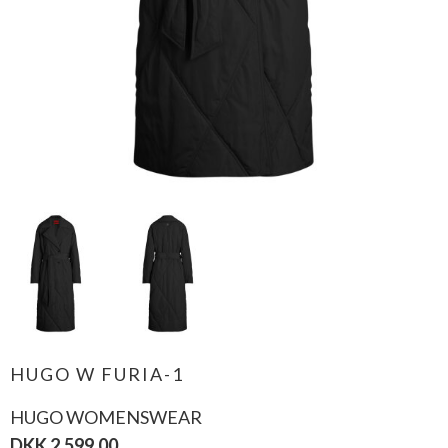
HUGO W FURIA-1
HUGO WOMENSWEAR
DKK 2.599,00