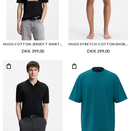
HUGO COTTON-JERSEY T-SHIRT WITH BIKER-INSPIRED ARTWORK
HUGO STRETCH-COTTON SHORTS WITH FRAMED LOGO PRINT
DKK 399,00
DKK 299,00