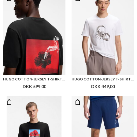
HUGO COTTON-JERSEY T-SHIRT WITH REAR GRAPHIC
HUGO COTTON-JERSEY T-SHIRT WITH SPACED-OUT LOGO
DKK 599,00
DKK 449,00