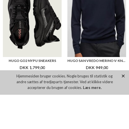
HUGO GO2 NYPU SNEAKERS
HUGO SAN VREDO MERINO V-KNIT
DKK 1.799,00
DKK 949,00
Hjemmesiden bruger cookies. Nogle bruges til statistik og
andre sættes af tredjeparts tjenester. Ved at klikke videre
Flere farver
accepterer du brugen af cookies.
Læs mere.