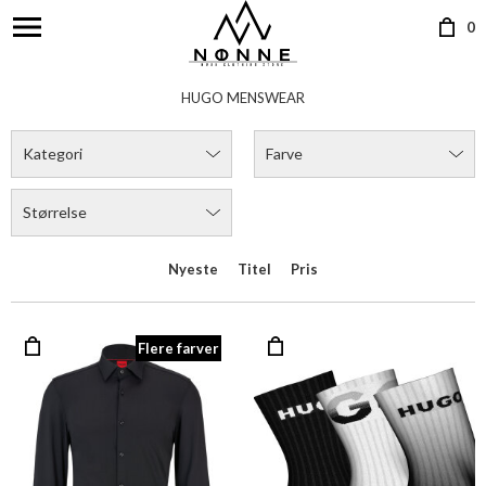
0
HUGO MENSWEAR
Kategori
Farve
Størrelse
Nyeste
Titel
Pris
Flere farver