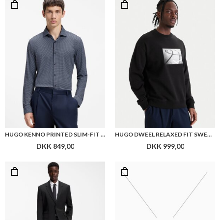
HUGO KENNO PRINTED SLIM-FIT SHIRT IN STRETCH JERSEY
HUGO DWEEL RELAXED FIT SWEATSHIRT
DKK 849,00
DKK 999,00