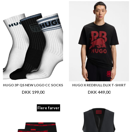
HUGO 3P QS NEW LOGO CC SOCKS
HUGO X REDBULL DLIX T-SHIRT
DKK 199,00
DKK 449,00
Flere farver