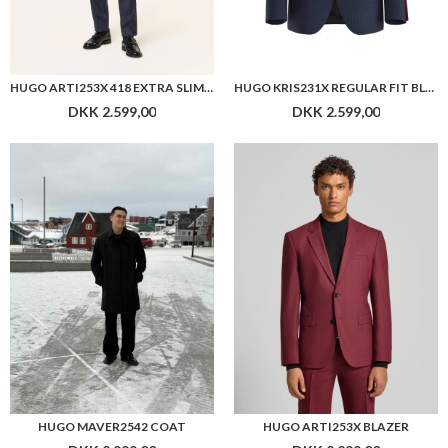
HUGO ARTI253X 418 EXTRA SLIM FIT BLAZER
HUGO KRIS231X REGULAR FIT BLAZER
DKK 2.599,00
DKK 2.599,00
HUGO MAVER2542 COAT
HUGO ARTI253X BLAZER