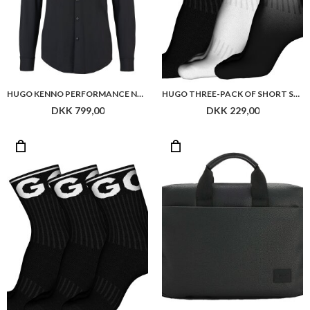
HUGO KENNO PERFORMANCE NOOS
HUGO THREE-PACK OF SHORT SOCKS WITH LOGOS
DKK 799,00
DKK 229,00