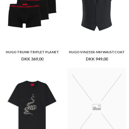
HUGO TRUNK TRIPLET PLANET
HUGO VIN253X-MH WAISTCOAT
DKK 369,00
DKK 949,00