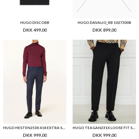
HUGO DISCORB
HUGO DAVALIO_RB 10273008
DKK 499,00
DKK 899,00
HUGO HESTEN253X 418 EXTRA SLIM FIT SUIT PANTS
HUGO TEAGAN231X LOOSE FIT SUIT PANTS
DKK 999,00
DKK 999,00