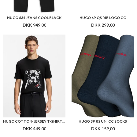
HUGO 634 JEANS COOL BLACK
HUGO 6P QS RIB LOGO CC
DKK 949,00
DKK 299,00
HUGO COTTON-JERSEY T-SHIRT WITH DOG ARTWORK
HUGO 3P RS UNI CC SOCKS
DKK 449,00
DKK 159,00