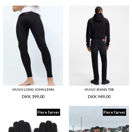
HUGO LONG JOHN LENN
HUGO JEANS 708
DKK 399,00
DKK 949,00
Flere farver
Flere farver