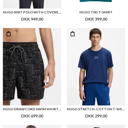
HUGO KNIT POLO WITH COVERED PLACKET
HUGO TIKI T-SHIRT
DKK 949,00
DKK 399,00
HUGO DRAWCORD SWIM SHORTS WITH ALL-OVER PRINT
HUGO STRETCH-COTTON T-SHIRT WITH LOGO PRINT
DKK 699,00
DKK 299,00