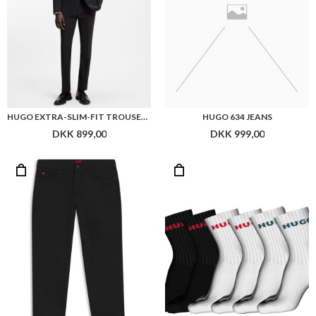
HUGO EXTRA-SLIM-FIT TROUSERS IN A WOOL BLEND
HUGO 634 JEANS
DKK 899,00
DKK 999,00