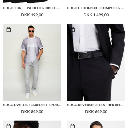
HUGO THREE-PACK OF RIBBED SHORT SOCKS WITH LOGOS
HUGO ETHON 2.0HI COMPUTER BAG
DKK 199,00
DKK 1.499,00
HUGO DWILD RELAXED FIT SPORTS T SHIRT
HUGO REVERSIBLE LEATHER BELT WITH BRANDED KEEPER
DKK 849,00
DKK 649,00