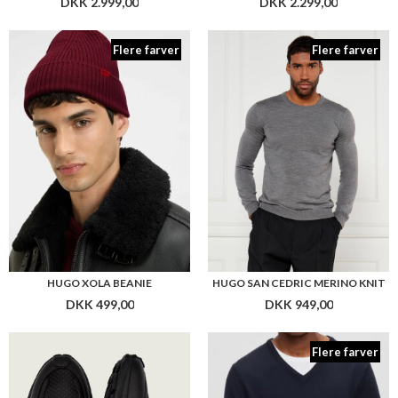
DKK 2.999,00
DKK 2.299,00
Flere farver
Flere farver
HUGO XOLA BEANIE
HUGO SAN CEDRIC MERINO KNIT
DKK 499,00
DKK 949,00
Flere farver