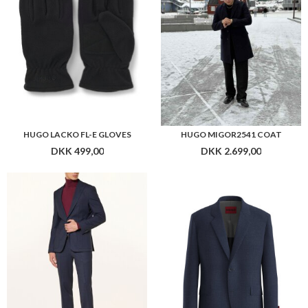
HUGO LACKO FL-E GLOVES
HUGO MIGOR2541 COAT
DKK 499,00
DKK 2.699,00