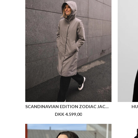
SCANDINAVIAN EDITION ZODIAC JACKET
HU
DKK 4.599,00