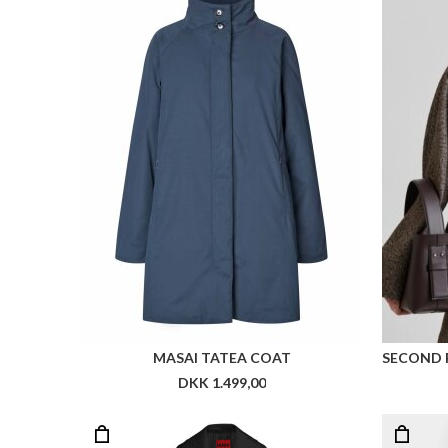
MASAI TATEA COAT
SECOND 
DKK 1.499,00