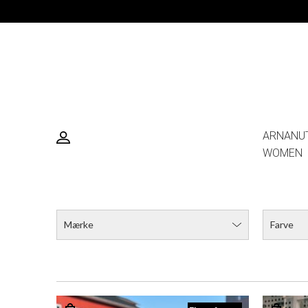
ARNANU
WOMEN
Mærke
Farve