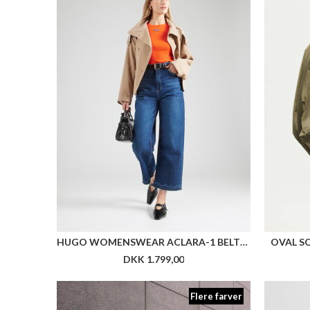
HUGO WOMENSWEAR ACLARA-1 BELTED JACKET WITH STAND COLLAR AND CONTRAST STITCHING
OVAL S
DKK 1.799,00
Flere farver