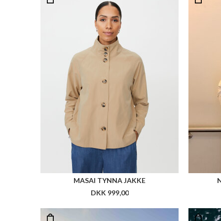
MASAI TYNNA JAKKE
DKK 999,00