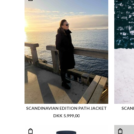
SCANDINAVIAN EDITION PATH JACKET
SCAND
DKK 5.999,00