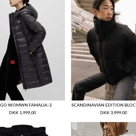
GO WOMWN FAMALIA-2
SCANDINAVIAN EDITION BLOC
DKK 1.999,00
DKK 3.999,00