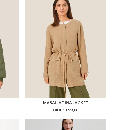
MASAI JADINA JACKET
DKK 1.099,00