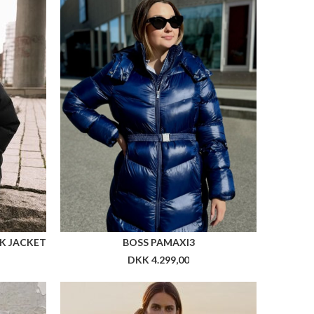
K JACKET
BOSS PAMAXI3
DKK 4.299,00