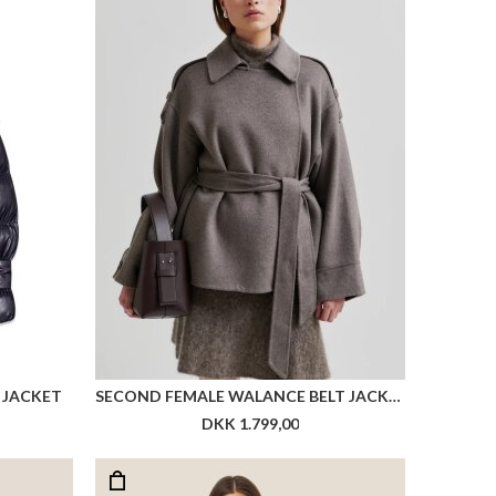
 JACKET
SECOND FEMALE WALANCE BELT JACKET
DKK 1.799,00