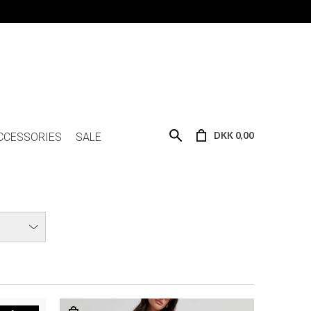
DKK 0,00
CCESSORIES
SALE