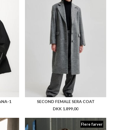
ANA-1
SECOND FEMALE SERA COAT
DKK 1.899,00
Flere farver