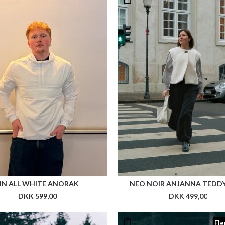
NN ALL WHITE ANORAK
NEO NOIR ANJANNA TEDDY
DKK 599,00
DKK 499,00
Fle