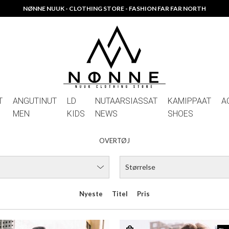
NØNNE NUUK - CLOTHING STORE - FASHION FAR FAR NORTH
T
ANGUTINUT
LD
NUTAARSIASSAT
KAMIPPAAT
A
MEN
KIDS
NEWS
SHOES
OVERTØJ
Størrelse
Nyeste
Titel
Pris