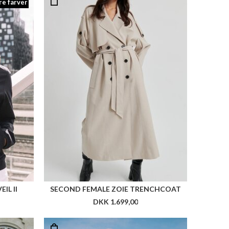
re farver
IL II
SECOND FEMALE ZOIE TRENCHCOAT
DKK 1.699,00