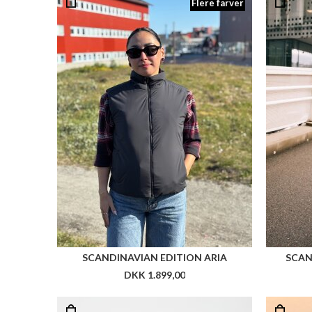
Flere farver
SCANDINAVIAN EDITION ARIA
SCAN
DKK 1.899,00