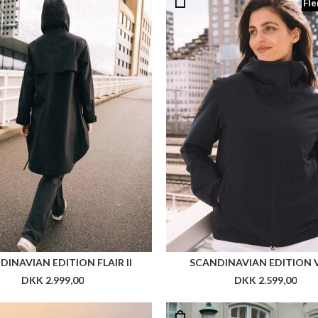
Fle
DINAVIAN EDITION FLAIR II
SCANDINAVIAN EDITION VE
DKK 2.999,00
DKK 2.599,00