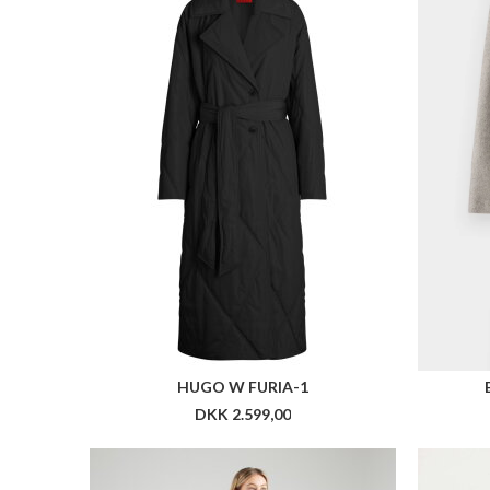
HUGO W FURIA-1
DKK 2.599,00