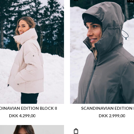
INAVIAN EDITION BLOCK II
SCANDINAVIAN EDITION 
DKK 4.299,00
DKK 2.999,00