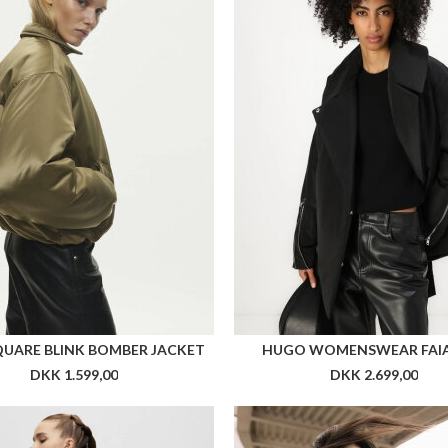
QUARE BLINK BOMBER JACKET
HUGO WOMENSWEAR FAI
DKK 1.599,00
DKK 2.699,00