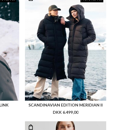
LINK
SCANDINAVIAN EDITION MERIDIAN II
DKK 6.499,00