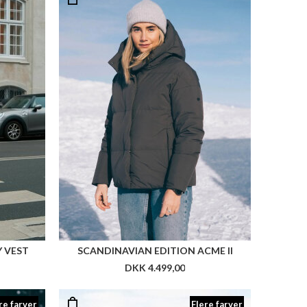
 VEST
SCANDINAVIAN EDITION ACME II
DKK 4.499,00
re farver
Flere farver