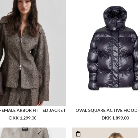
FEMALE ARBOR FITTED JACKET
OVAL SQUARE ACTIVE HOOD
DKK 1.299,00
DKK 1.899,00