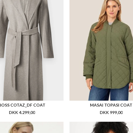
BOSS COTAZ_DF COAT
MASAI TOPASI COAT
DKK 4.299,00
DKK 999,00