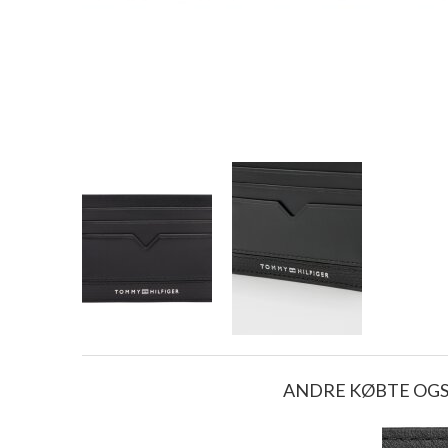
ANDRE KØBTE OG