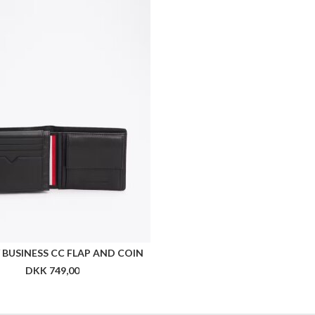
BUSINESS CC FLAP AND COIN
DKK 749,00