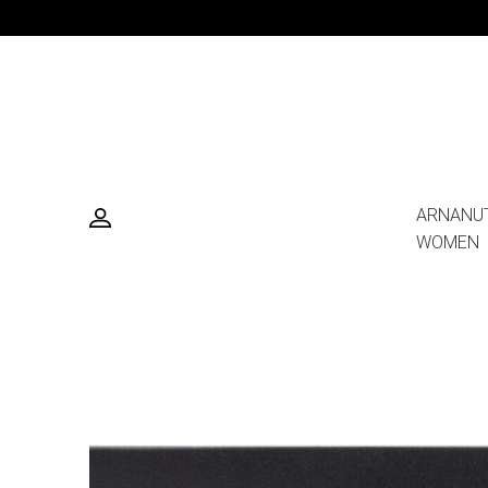
ARNANU
WOMEN