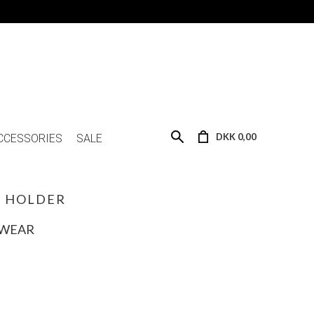
DKK 0,00
CCESSORIES
SALE
C HOLDER
SWEAR