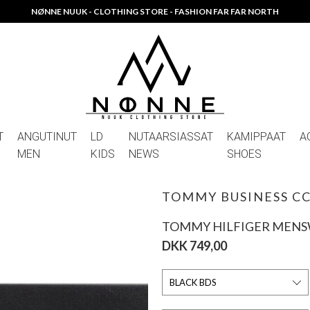
NØNNE NUUK - CLOTHING STORE - FASHION FAR FAR NORTH
T
ANGUTINUT
LD
NUTAARSIASSAT
KAMIPPAAT
A
MEN
KIDS
NEWS
SHOES
TOMMY BUSINESS C
TOMMY HILFIGER MEN
DKK 749,00