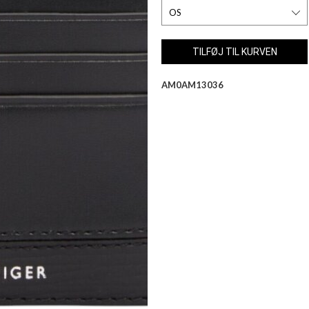
AM0AM13036