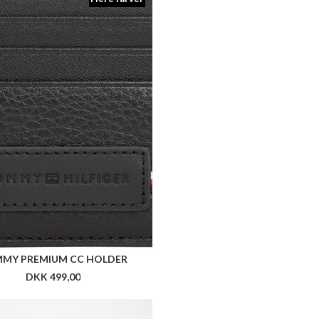
MY PREMIUM CC HOLDER
DKK 499,00