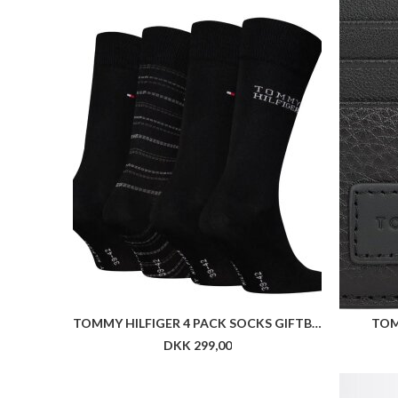
TOMMY HILFIGER 4 PACK SOCKS GIFTBOX
TOM
DKK 299,00