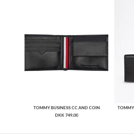
TOMMY BUSINESS CC AND COIN
TOMMY 
DKK 749,00