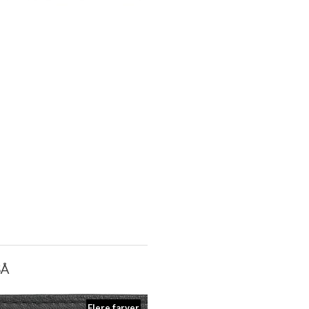
SÅ
Flere farver