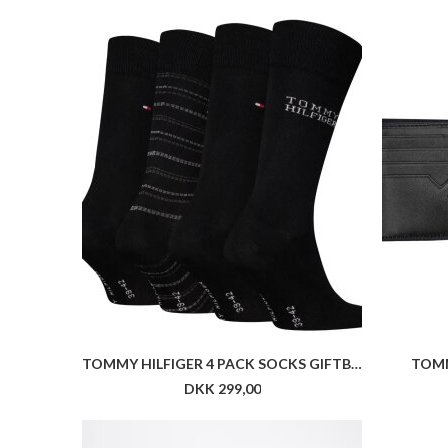
TOMMY HILFIGER 4 PACK SOCKS GIFTBOX
TOMM
DKK 299,00