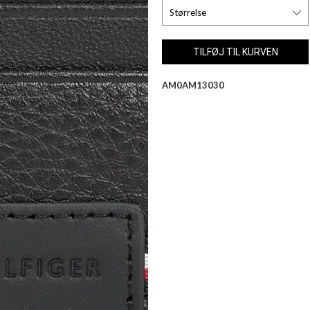
AM0AM13030