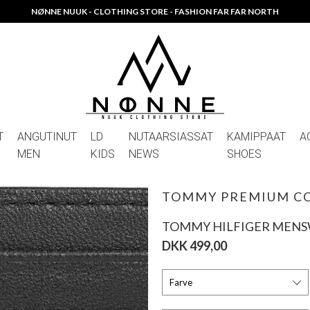
NØNNE NUUK - CLOTHING STORE - FASHION FAR FAR NORTH
T
ANGUTINUT
LD
NUTAARSIASSAT
KAMIPPAAT
A
MEN
KIDS
NEWS
SHOES
TOMMY PREMIUM C
TOMMY HILFIGER MEN
DKK 499,00