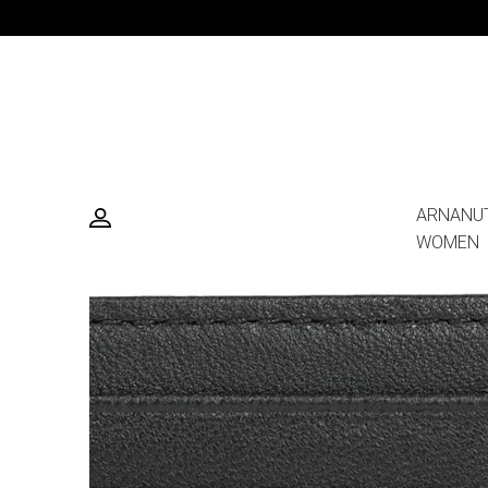
ARNANU
WOMEN