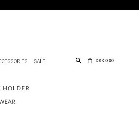
DKK 0,00
CCESSORIES
SALE
C HOLDER
SWEAR