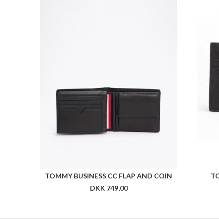
TOMMY BUSINESS CC FLAP AND COIN
T
DKK 749,00