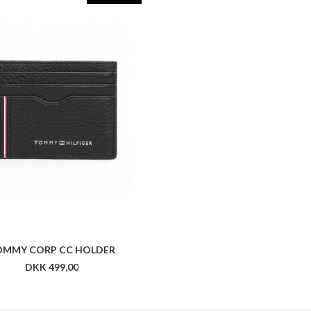
OMMY CORP CC HOLDER
DKK 499,00