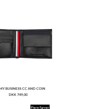
Y BUSINESS CC AND COIN
DKK 749,00
Flere farver