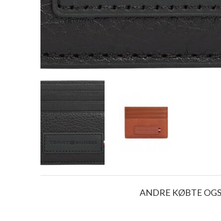
ANDRE KØBTE OG