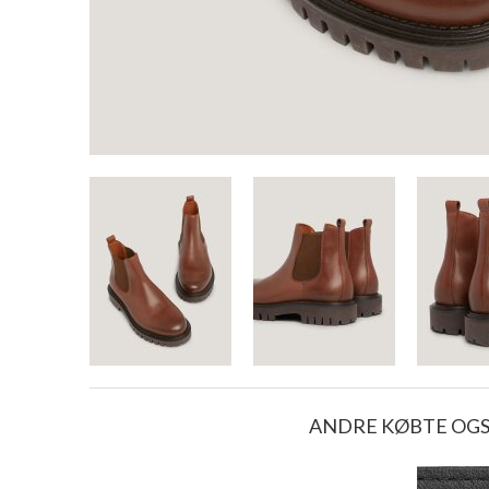
ANDRE KØBTE OG