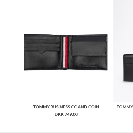
TOMMY BUSINESS CC AND COIN
TOMMY 
DKK 749,00