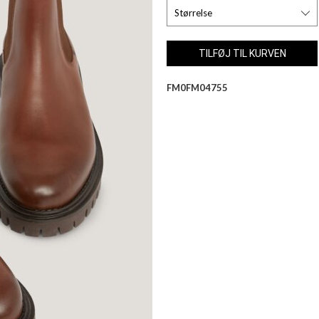
FM0FM04755