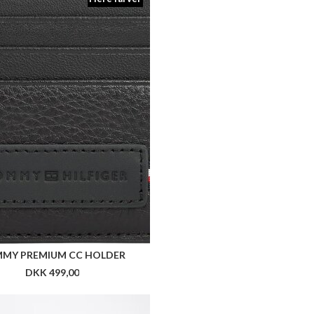
MY PREMIUM CC HOLDER
DKK 499,00