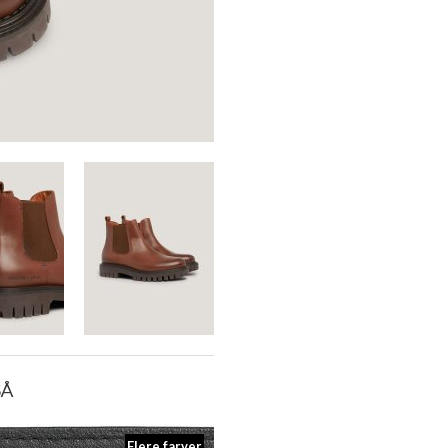
SÅ
Flere farver