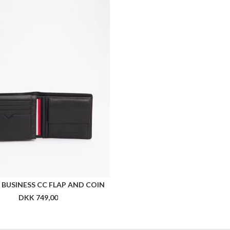
BUSINESS CC FLAP AND COIN
DKK 749,00