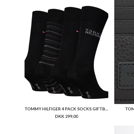
TOMMY HILFIGER 4 PACK SOCKS GIFTBOX
TOM
DKK 299,00