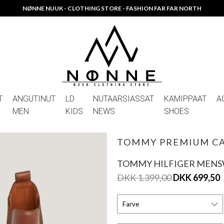
NØNNE NUUK - CLOTHING STORE - FASHION FAR FAR NORTH
T
ANGUTINUT
LD
NUTAARSIASSAT
KAMIPPAAT
A
MEN
KIDS
NEWS
SHOES
TOMMY PREMIUM CA
TOMMY HILFIGER MEN
DKK 1.399,00
DKK 699,50