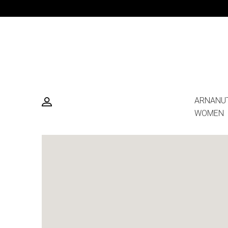
ARNANU
WOMEN