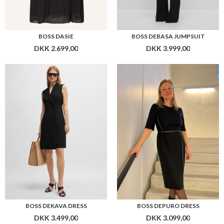
BOSS DASIE
BOSS DEBASA JUMPSUIT
DKK 2.699,00
DKK 3.999,00
BOSS DEKAVA DRESS
BOSS DEPURO DRESS
DKK 3.499,00
DKK 3.099,00