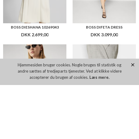
BOSS DIESHANA 10269043
BOSS DIFETA DRESS
DKK 2.699,00
DKK 3.099,00
Hjemmesiden bruger cookies. Nogle bruges til statistik og
andre sættes af tredjeparts tjenester. Ved at klikke videre
accepterer du brugen af cookies.
Læs mere.
BOSS DILOH2
BOSS DIMALA