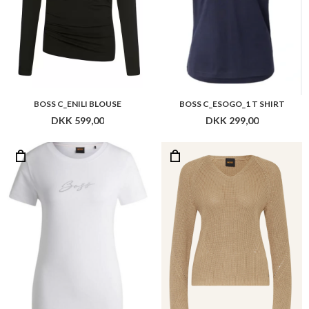
BOSS C_ENILI BLOUSE
BOSS C_ESOGO_1 T SHIRT
DKK 599,00
DKK 299,00