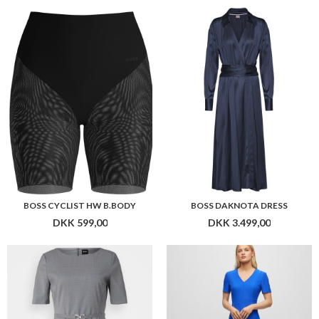
BOSS CYCLIST HW B.BODY
BOSS DAKNOTA DRESS
DKK 599,00
DKK 3.499,00