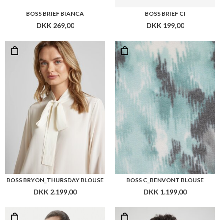
BOSS BRIEF BIANCA
BOSS BRIEF CI
DKK 269,00
DKK 199,00
BOSS BRYON_THURSDAY BLOUSE
BOSS C_BENVONT BLOUSE
DKK 2.199,00
DKK 1.199,00