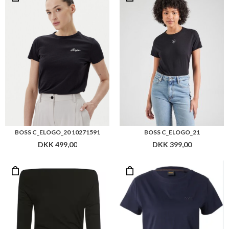
BOSS C_ELOGO_20 10271591
BOSS C_ELOGO_21
DKK 499,00
DKK 399,00