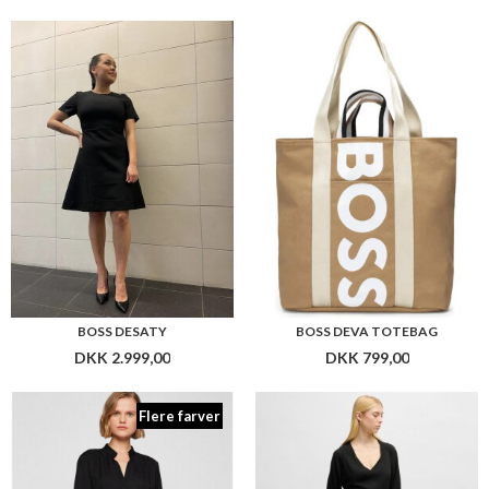
BOSS DESATY
BOSS DEVA TOTEBAG
DKK 2.999,00
DKK 799,00
Flere farver