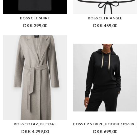
BOSS CI T SHIRT
BOSS CI TRIANGLE
DKK 399,00
DKK 459,00
BOSS COTAZ_DF COAT
BOSS CP STRIPE_HOODIE 10263803
DKK 4.299,00
DKK 699,00