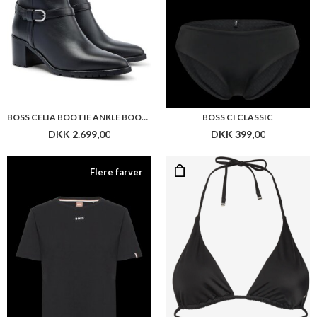
BOSS CELIA BOOTIE ANKLE BOOTS IN NAPPA LEATHER WITH BLOCK HEEL
BOSS CI CLASSIC
DKK 2.699,00
DKK 399,00
Flere farver