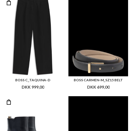
BOSS C_TAQUINA-D
BOSS CARMEN-M_SZ15 BELT
DKK 999,00
DKK 699,00