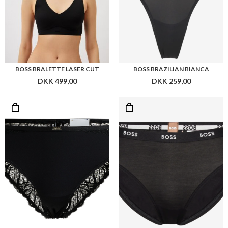
BOSS BRALETTE LASER CUT
BOSS BRAZILIAN BIANCA
DKK 499,00
DKK 259,00