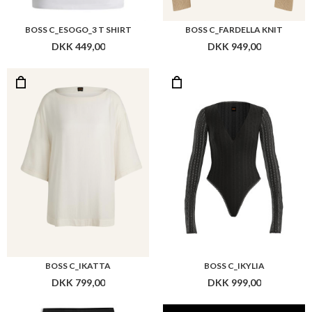
BOSS C_ESOGO_3 T SHIRT
BOSS C_FARDELLA KNIT
DKK 449,00
DKK 949,00
BOSS C_IKATTA
BOSS C_IKYLIA
DKK 799,00
DKK 999,00