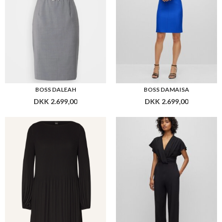
BOSS DALEAH
BOSS DAMAISA
DKK 2.699,00
DKK 2.699,00