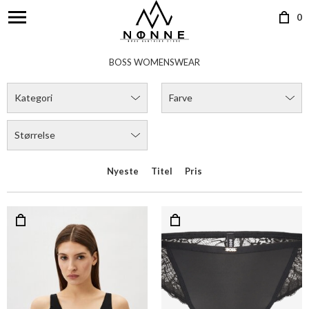
0
BOSS WOMENSWEAR
Kategori
Farve
Størrelse
Nyeste
Titel
Pris