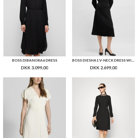
BOSS DIBANORA6 DRESS
BOSS DIESHA1 V-NECK DRESS WITH BUTTON CUFFS
DKK 3.099,00
DKK 2.699,00