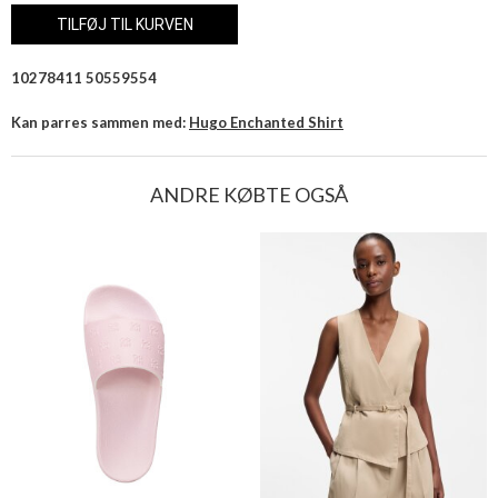
10278411 50559554
Kan parres sammen med:
Hugo Enchanted Shirt
ANDRE KØBTE OGSÅ