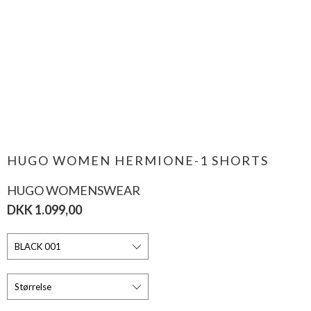
HUGO WOMEN HERMIONE-1 SHORTS
HUGO WOMENSWEAR
DKK 1.099,00