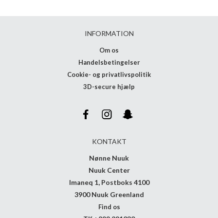
INFORMATION
Om os
Handelsbetingelser
Cookie- og privatlivspolitik
3D-secure hjælp
KONTAKT
Nønne Nuuk
Nuuk Center
Imaneq 1, Postboks 4100
3900 Nuuk Greenland
Find os