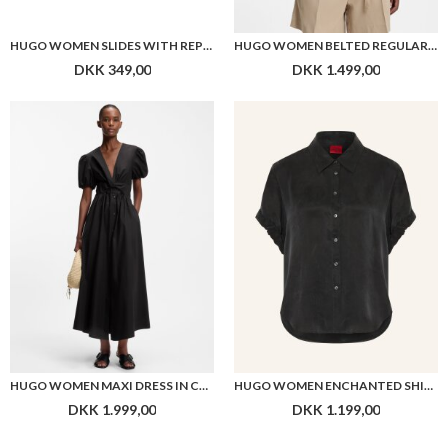
HUGO WOMEN SLIDES WITH REPEAT STACKED-LOGO UPPERS
HUGO WOMEN BELTED REGULAR-FIT VEST IN COTTON AND HEMP
DKK 349,00
DKK 1.499,00
HUGO WOMEN MAXI DRESS IN COTTON WITH TWIST FRONT
HUGO WOMEN ENCHANTED SHIRT
DKK 1.999,00
DKK 1.199,00