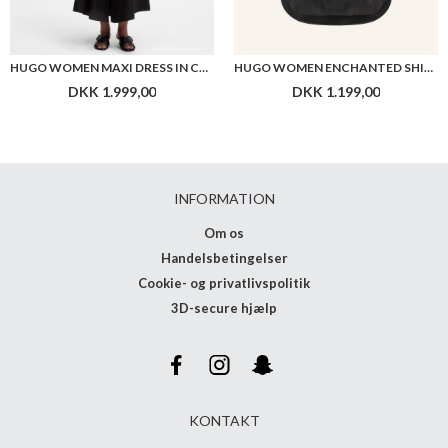
HUGO WOMEN MAXI DRESS IN COTTON WITH TWIST FRONT
HUGO WOMEN ENCHANTED SHIRT
DKK 1.999,00
DKK 1.199,00
INFORMATION
Om os
Handelsbetingelser
Cookie- og privatlivspolitik
3D-secure hjælp
KONTAKT