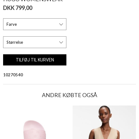
DKK 799,00
10270540
ANDRE KØBTE OGSÅ