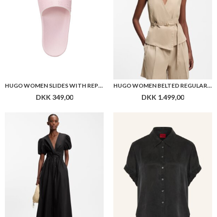
HUGO WOMEN SLIDES WITH REPEAT STACKED-LOGO UPPERS
HUGO WOMEN BELTED REGULAR-FIT VEST IN COTTON AND HEMP
DKK 349,00
DKK 1.499,00