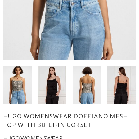
HUGO WOMENSWEAR DOFFIANO MESH
TOP WITH BUILT-IN CORSET
HUGO WOMENSWEAR