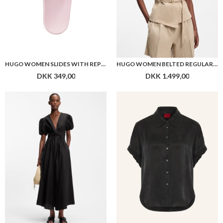
HUGO WOMEN SLIDES WITH REPEAT STACKED-LOGO UPPERS
HUGO WOMEN BELTED REGULAR-FIT VEST IN COTTON AND HEMP
DKK 349,00
DKK 1.499,00