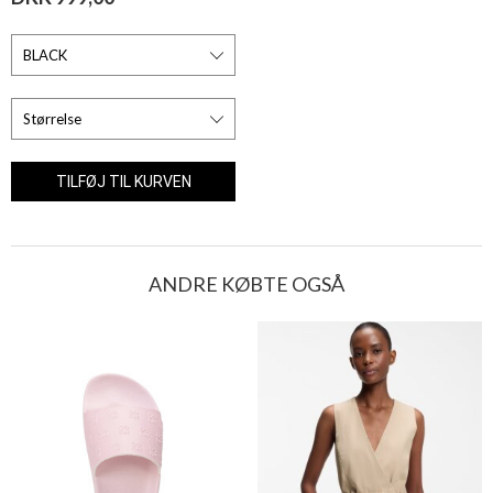
ANDRE KØBTE OGSÅ