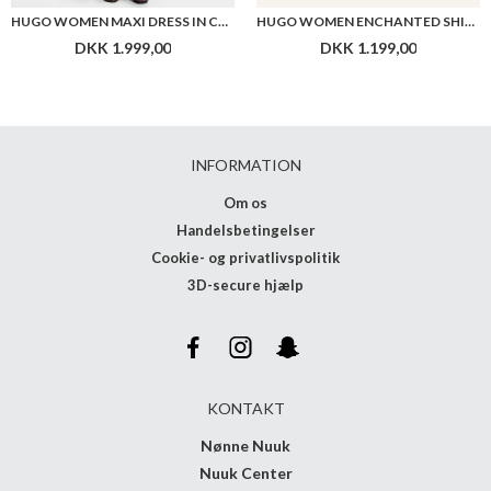
HUGO WOMEN MAXI DRESS IN COTTON WITH TWIST FRONT
HUGO WOMEN ENCHANTED SHIRT
DKK 1.999,00
DKK 1.199,00
INFORMATION
Om os
Handelsbetingelser
Cookie- og privatlivspolitik
3D-secure hjælp
KONTAKT
Nønne Nuuk
Nuuk Center