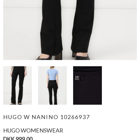
HUGO W NANINO 10266937
HUGO WOMENSWEAR
DKK 999,00