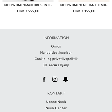
HUGO WOMEN MAXI DRESS IN COTTON WITH TWIST FRONT
HUGO WOMEN ENCHANTED SHIRT
DKK 1.999,00
DKK 1.199,00
INFORMATION
Om os
Handelsbetingelser
Cookie- og privatlivspolitik
3D-secure hjælp
KONTAKT
Nønne Nuuk
Nuuk Center