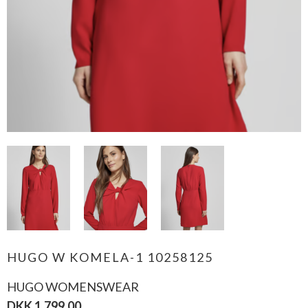
HUGO W KOMELA-1 10258125
HUGO WOMENSWEAR
DKK 1.799,00