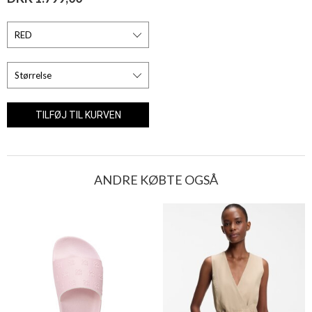
ANDRE KØBTE OGSÅ