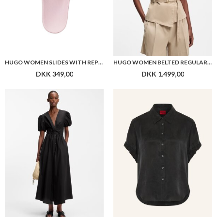
HUGO WOMEN SLIDES WITH REPEAT STACKED-LOGO UPPERS
HUGO WOMEN BELTED REGULAR-FIT VEST IN COTTON AND HEMP
DKK 349,00
DKK 1.499,00