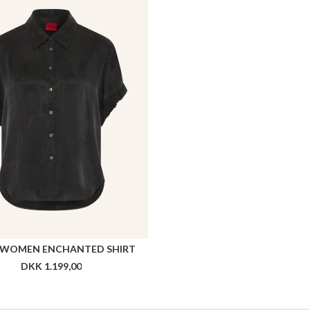
WOMEN ENCHANTED SHIRT
DKK 1.199,00