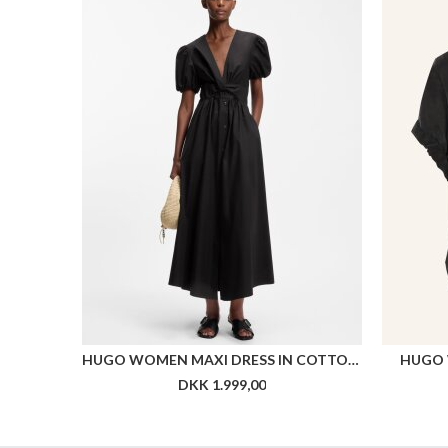
HUGO WOMEN MAXI DRESS IN COTTON WITH TWIST FRONT
HUGO 
DKK 1.999,00