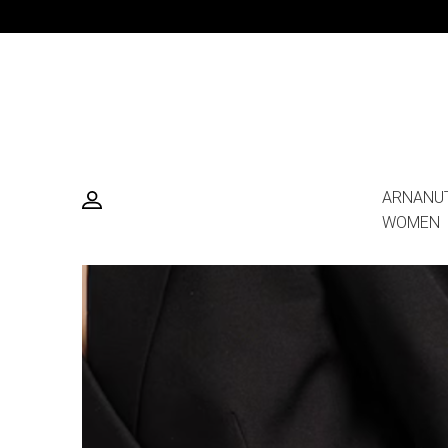
ARNANU
WOMEN