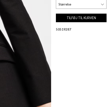
50519287