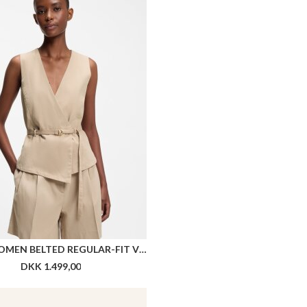
HUGO WOMEN BELTED REGULAR-FIT VEST IN COTTON AND HEMP
DKK 1.499,00