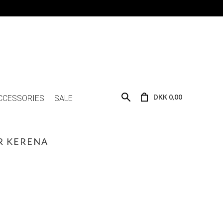
DKK 0,00
CCESSORIES
SALE
 KERENA