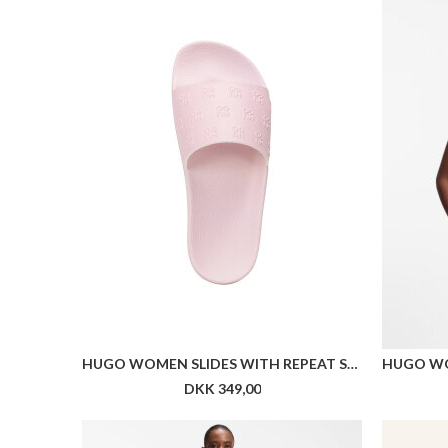
HUGO WOMEN SLIDES WITH REPEAT STACKED-LOGO UPPERS
DKK 349,00