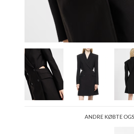
ANDRE KØBTE OG