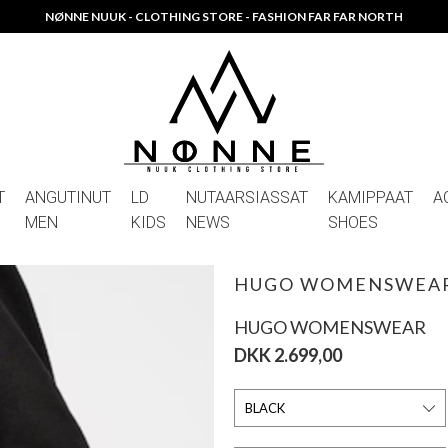
NØNNE NUUK - CLOTHING STORE - FASHION FAR FAR NORTH
T
ANGUTINUT
LD
NUTAARSIASSAT
KAMIPPAAT
A
MEN
KIDS
NEWS
SHOES
HUGO WOMENSWEAR
HUGO WOMENSWEAR
DKK 2.699,00