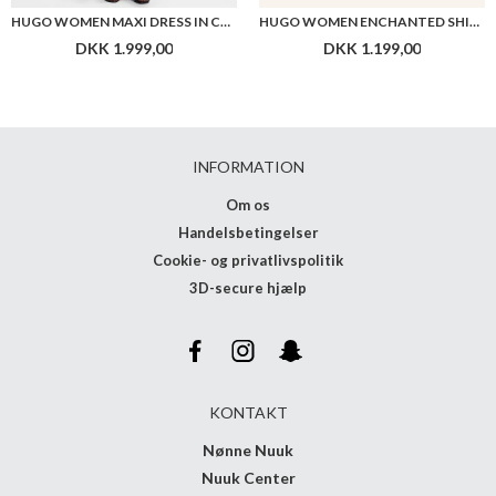
HUGO WOMEN MAXI DRESS IN COTTON WITH TWIST FRONT
HUGO WOMEN ENCHANTED SHIRT
DKK 1.999,00
DKK 1.199,00
INFORMATION
Om os
Handelsbetingelser
Cookie- og privatlivspolitik
3D-secure hjælp
KONTAKT
Nønne Nuuk
Nuuk Center