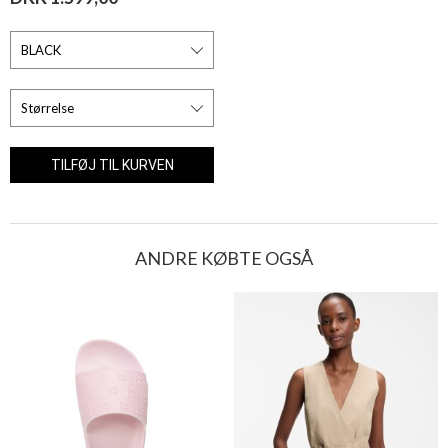
ANDRE KØBTE OGSÅ