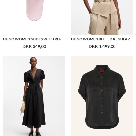
HUGO WOMEN SLIDES WITH REPEAT STACKED-LOGO UPPERS
HUGO WOMEN BELTED REGULAR-FIT VEST IN COTTON AND HEMP
DKK 349,00
DKK 1.499,00