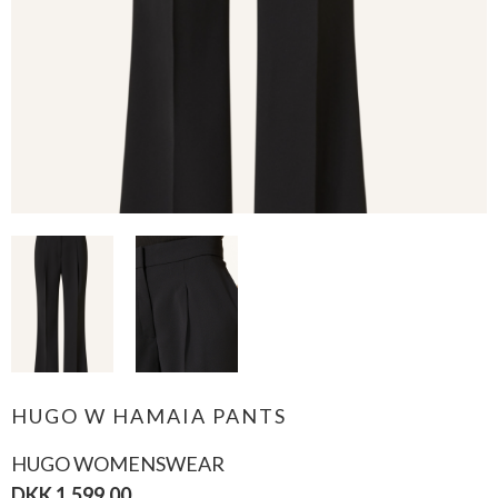
HUGO W HAMAIA PANTS
HUGO WOMENSWEAR
DKK 1.599,00