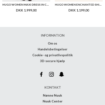
HUGO WOMEN MAXI DRESS IN COTTON WITH TWIST FRONT
HUGO WOMEN ENCHANTED SHIRT
DKK 1.999,00
DKK 1.199,00
INFORMATION
Om os
Handelsbetingelser
Cookie- og privatlivspolitik
3D-secure hjælp
KONTAKT
Nønne Nuuk
Nuuk Center