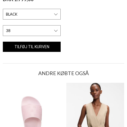
ANDRE KØBTE OGSÅ