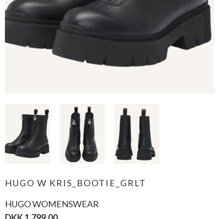
HUGO W KRIS_BOOTIE_GRLT
HUGO WOMENSWEAR
DKK 1.799,00