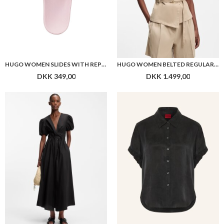
HUGO WOMEN SLIDES WITH REPEAT STACKED-LOGO UPPERS
HUGO WOMEN BELTED REGULAR-FIT VEST IN COTTON AND HEMP
DKK 349,00
DKK 1.499,00