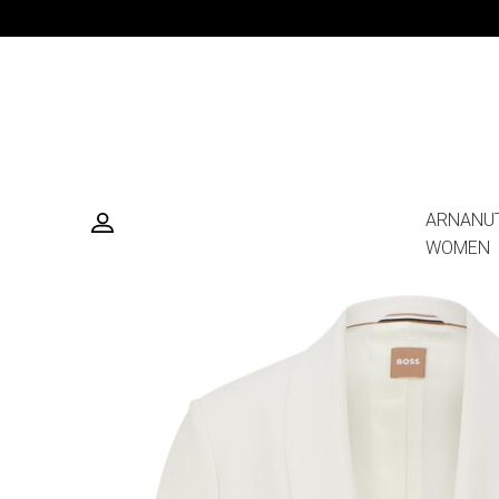
ARNANU
WOMEN