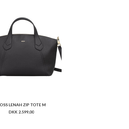
OSS LENAH ZIP TOTE M
DKK 2.599,00