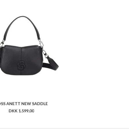
SS ANETT NEW SADDLE
DKK 1.599,00