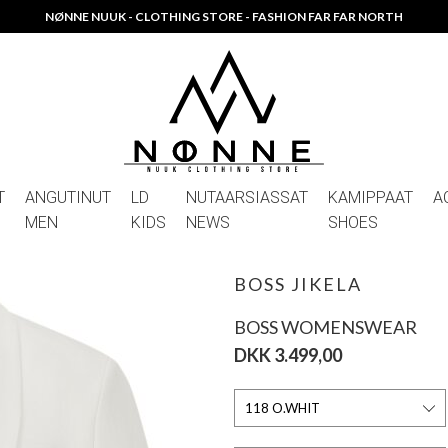
NØNNE NUUK - CLOTHING STORE - FASHION FAR FAR NORTH
T
ANGUTINUT
LD
NUTAARSIASSAT
KAMIPPAAT
A
MEN
KIDS
NEWS
SHOES
BOSS JIKELA
BOSS WOMENSWEAR
DKK 3.499,00