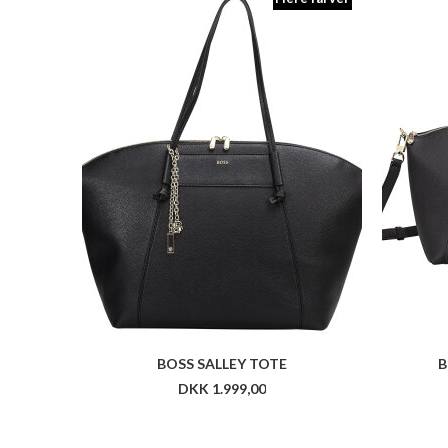
BOSS SALLEY TOTE
B
DKK 1.999,00