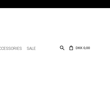
DKK 0,00
CCESSORIES
SALE