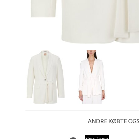
ANDRE KØBTE OG
Flere farver