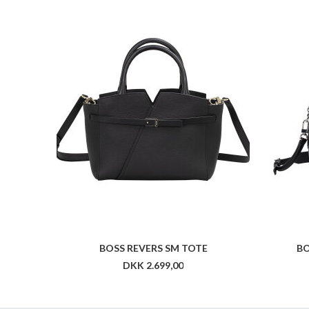
BOSS REVERS SM TOTE
BO
DKK 2.699,00