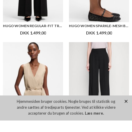
HUGO WOMEN REGULAR-FIT TROUSERS IN STRETCH SEERSUCKER
HUGO WOMEN SPARKLE-MESH BALLERINA PUMPS WITH BUCKLED STRAP
DKK 1.499,00
DKK 1.499,00
Hjemmesiden bruger cookies. Nogle bruges til statistik og
andre sættes af tredjeparts tjenester. Ved at klikke videre
accepterer du brugen af cookies.
Læs mere.
HUGO WOMEN BELTED REGULAR-FIT VEST IN COTTON AND HEMP
HUGO WOMEN HAVIRA TROSERS