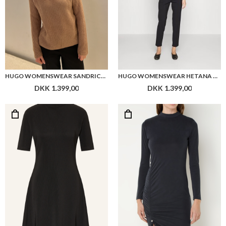
HUGO WOMENSWEAR SANDRICKYN
HUGO WOMENSWEAR HETANA TROUSERS
DKK 1.399,00
DKK 1.399,00