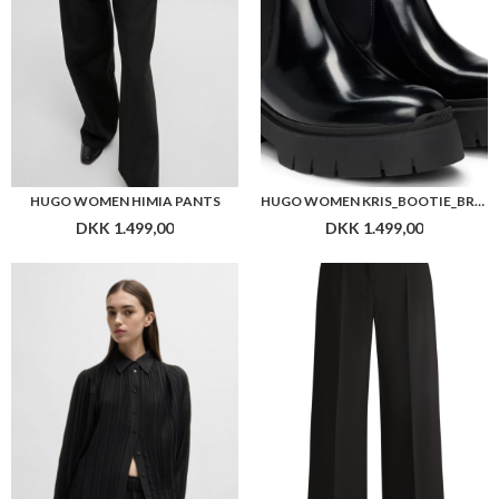
HUGO WOMEN HIMIA PANTS
HUGO WOMEN KRIS_BOOTIE_BRPU
DKK 1.499,00
DKK 1.499,00