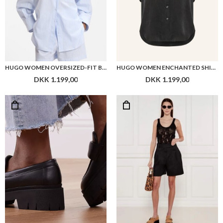
HUGO WOMEN OVERSIZED-FIT BLOUSE IN STRIPED COTTON POPLIN
HUGO WOMEN ENCHANTED SHIRT
DKK 1.199,00
DKK 1.199,00