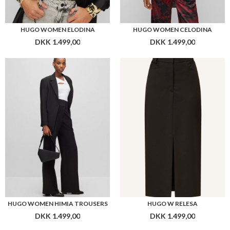
HUGO WOMEN ELODINA
HUGO WOMEN CELODINA
DKK 1.499,00
DKK 1.499,00
HUGO WOMEN HIMIA TROUSERS
HUGO W RELESA
DKK 1.499,00
DKK 1.499,00