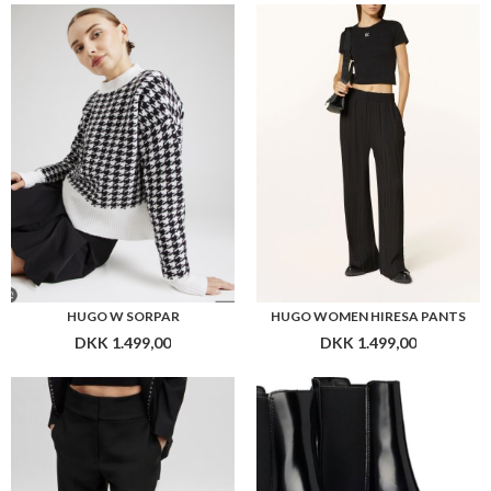
HUGO W SORPAR
HUGO WOMEN HIRESA PANTS
DKK 1.499,00
DKK 1.499,00