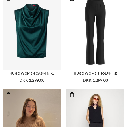
HUGO WOMEN CASMINI-1
HUGO WOMEN NOLPHINE
DKK 1.299,00
DKK 1.299,00