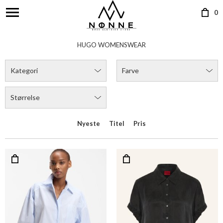
0
HUGO WOMENSWEAR
Kategori
Farve
Størrelse
Nyeste
Titel
Pris