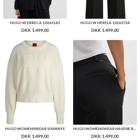
HUGO W EBRECA 10263165
HUGO W HERELA 10263724
DKK 1.499,00
DKK 1.499,00
HUGO WOMENSWEAR SISMINYE
HUGO WOMENSWEAR HASENE REGULAR-FIT TROUSERS IN STRETCH SEERSUCKER
DKK 1.499,00
DKK 1.499,00