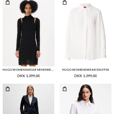
HUGO WOMENSWEAR NEHEMIR DRESS
HUGO WOMENSWEAR EKLYPSE
DKK 1.399,00
DKK 1.399,00