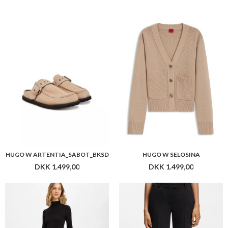
HUGO W ARTENTIA_SABOT_BKSD
HUGO W SELOSINA
DKK 1.499,00
DKK 1.499,00