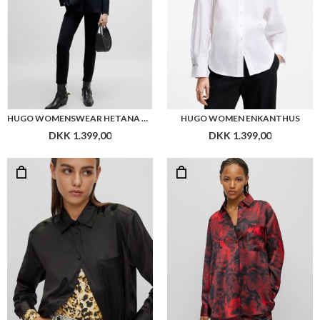
HUGO WOMENSWEAR HETANA TROUSERS
HUGO WOMEN ENKANTHUS
DKK 1.399,00
DKK 1.399,00