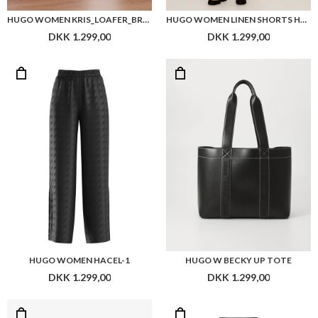
HUGO WOMEN KRIS_LOAFER_BRPU
HUGO WOMEN LINEN SHORTS HOLINI RELAXED FIT
DKK 1.299,00
DKK 1.299,00
HUGO WOMEN HACEL-1
HUGO W BECKY UP TOTE
DKK 1.299,00
DKK 1.299,00