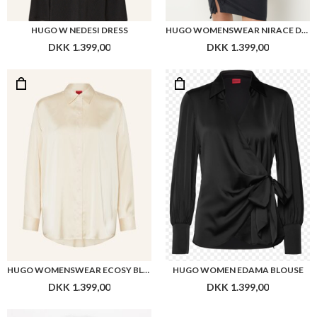
HUGO W NEDESI DRESS
HUGO WOMENSWEAR NIRACE DRESS
DKK 1.399,00
DKK 1.399,00
HUGO WOMENSWEAR ECOSY BLOUSE
HUGO WOMEN EDAMA BLOUSE
DKK 1.399,00
DKK 1.399,00