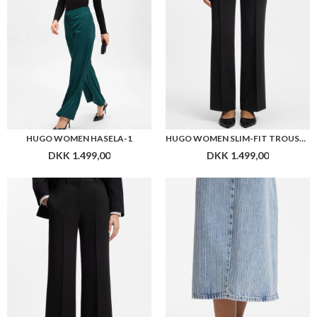
HUGO WOMEN HASELA-1
HUGO WOMEN SLIM-FIT TROUSERS IN CREPE FABRIC WITH D-RING DETAIL
DKK 1.499,00
DKK 1.499,00